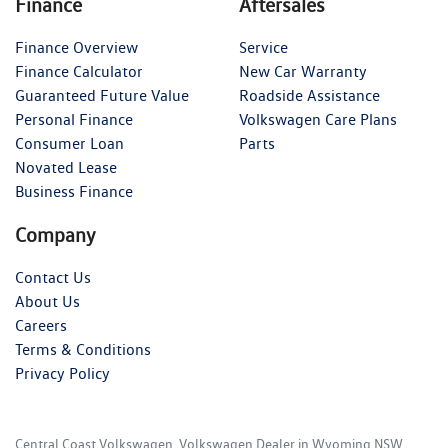
Finance
Aftersales
Finance Overview
Service
Finance Calculator
New Car Warranty
Guaranteed Future Value
Roadside Assistance
Personal Finance
Volkswagen Care Plans
Consumer Loan
Parts
Novated Lease
Business Finance
Company
Contact Us
About Us
Careers
Terms & Conditions
Privacy Policy
Central Coast Volkswagen
.
Volkswagen Dealer
in
Wyoming NSW
.