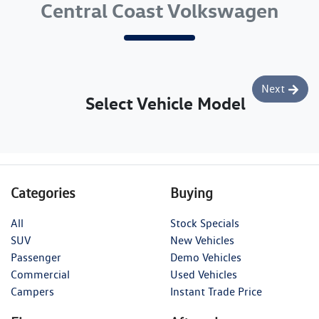
Central Coast Volkswagen
Next
Select Vehicle Model
Categories
Buying
All
Stock Specials
SUV
New Vehicles
Passenger
Demo Vehicles
Commercial
Used Vehicles
Campers
Instant Trade Price