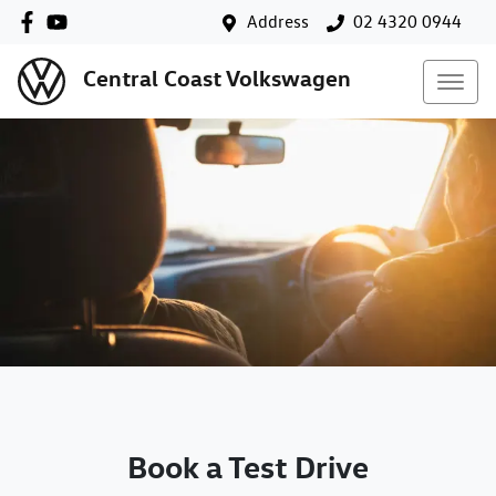
Address
02 4320 0944
Central Coast Volkswagen
Book a Test Drive