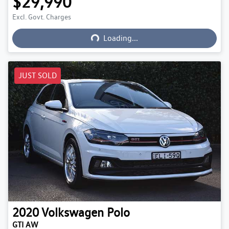
$29,990
Excl. Govt. Charges
Loading...
Loading...
JUST SOLD
2020
Volkswagen
Polo
GTI AW