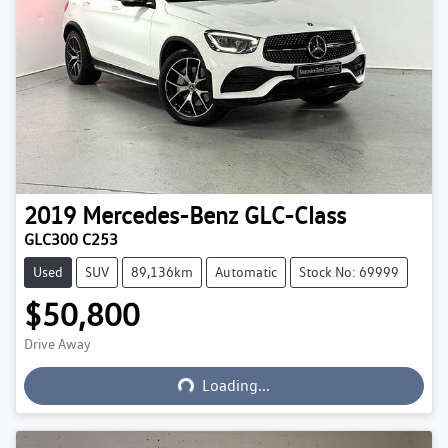
2019
Mercedes-Benz
GLC-Class
GLC300 C253
Used
SUV
89,136km
Automatic
Stock No: 69999
$50,800
Drive Away
Loading...
Loading...