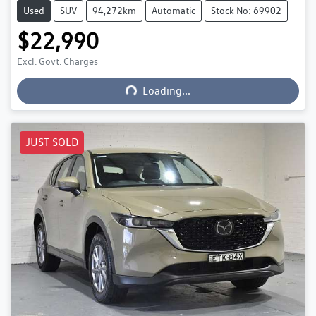
Used
SUV
94,272km
Automatic
Stock No: 69902
$22,990
Excl. Govt. Charges
Loading...
Loading...
JUST SOLD