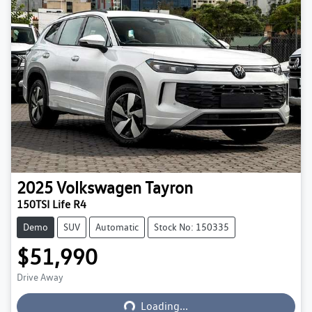
2025
Volkswagen
Tayron
150TSI Life R4
Demo
SUV
Automatic
Stock No: 150335
$51,990
Drive Away
Loading...
Loading...