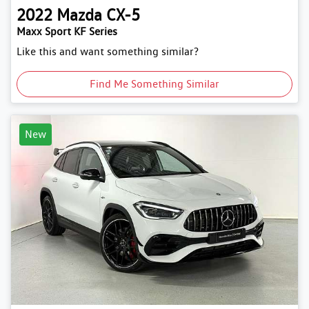
2022
Mazda
CX-5
Maxx Sport KF Series
Like this and want something similar?
Find Me Something Similar
New