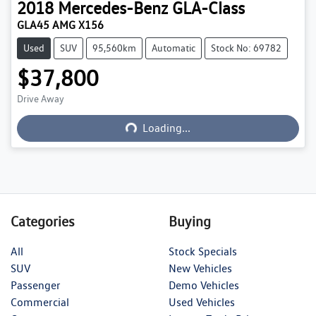
2018
Mercedes-Benz
GLA-Class
GLA45 AMG X156
Used
SUV
95,560km
Automatic
Stock No: 69782
$37,800
Drive Away
Loading...
Loading...
Categories
Buying
All
Stock Specials
SUV
New Vehicles
Passenger
Demo Vehicles
Commercial
Used Vehicles