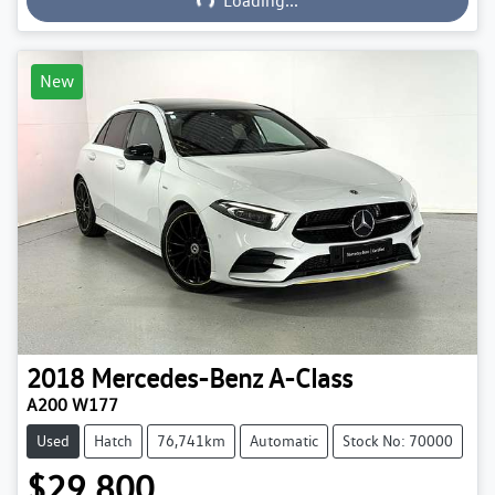
Loading...
New
2018
Mercedes-Benz
A-Class
A200 W177
Used
Hatch
76,741km
Automatic
Stock No: 70000
$29,800