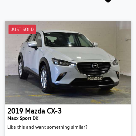
JUST SOLD
2019
Mazda
CX-3
Maxx Sport DK
Like this and want something similar?