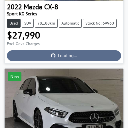
2022
Mazda
CX-8
Sport KG Series
Used
SUV
78,188km
Automatic
Stock No: 69960
$27,990
Excl. Govt. Charges
Loading...
Loading...
New