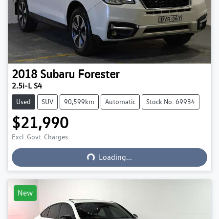
2018
Subaru
Forester
2.5i-L S4
Used
SUV
90,599km
Automatic
Stock No: 69934
$21,990
Excl. Govt. Charges
Loading...
Loading...
New