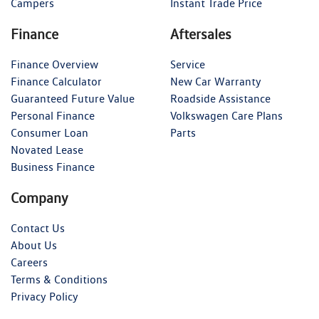
Campers
Instant Trade Price
Finance
Aftersales
Finance Overview
Service
Finance Calculator
New Car Warranty
Guaranteed Future Value
Roadside Assistance
Personal Finance
Volkswagen Care Plans
Consumer Loan
Parts
Novated Lease
Business Finance
Company
Contact Us
About Us
Careers
Terms & Conditions
Privacy Policy