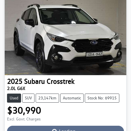
2025
Subaru
Crosstrek
2.0L G6X
Used
SUV
23,147km
Automatic
Stock No: 69915
$30,990
Excl. Govt. Charges
Loading...