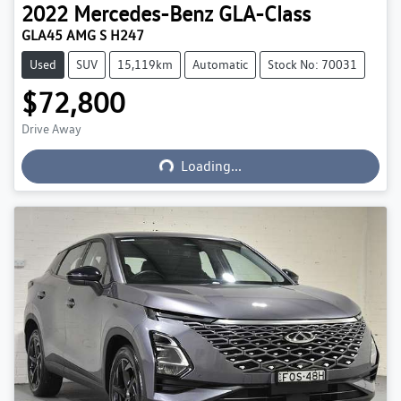
2022
Mercedes-Benz
GLA-Class
GLA45 AMG S H247
Used
SUV
15,119km
Automatic
Stock No: 70031
$72,800
Drive Away
Loading...
Loading...