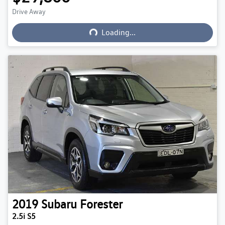
Drive Away
Loading...
Loading...
2019
Subaru
Forester
2.5i S5