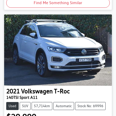
Find Me Something Similar
2021
Volkswagen
T-Roc
140TSI Sport A11
Used
SUV
57,714km
Automatic
Stock No: 69996