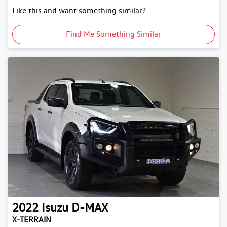
Like this and want something similar?
Find Me Something Similar
2022
Isuzu
D-MAX
X-TERRAIN