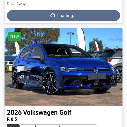
Drive Away
Loading...
Loading...
New
2026
Volkswagen
Golf
R 8.5