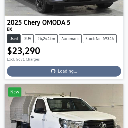
2025
Chery
OMODA 5
BX
Used
SUV
26,244km
Automatic
Stock No: 69344
$23,290
Excl. Govt. Charges
Loading...
Loading...
New