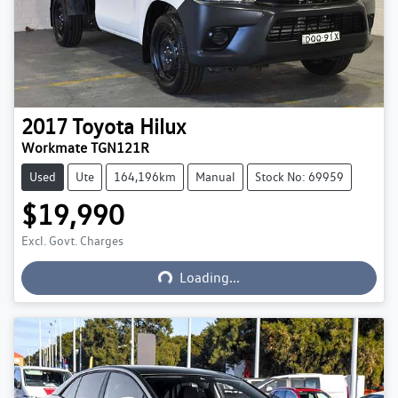
2017
Toyota
Hilux
Workmate TGN121R
Used
Ute
164,196km
Manual
Stock No: 69959
$19,990
Excl. Govt. Charges
Loading...
Loading...