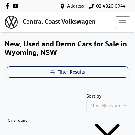
Address
02 4320 0944
Central Coast Volkswagen
New, Used and Demo Cars for Sale in
Wyoming, NSW
Filter Results
Sort by:
Cars found