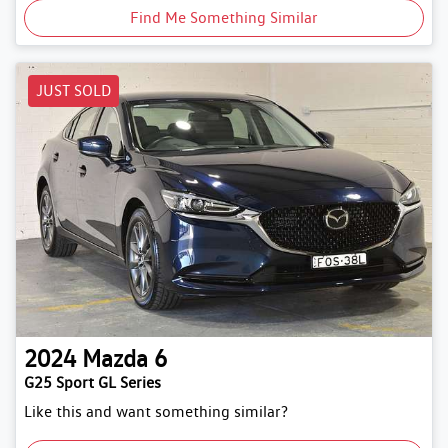
Find Me Something Similar
JUST SOLD
2024
Mazda
6
G25 Sport GL Series
Like this and want something similar?