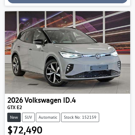
2026
Volkswagen
ID.4
GTX E2
New
SUV
Automatic
Stock No: 152159
$72,490