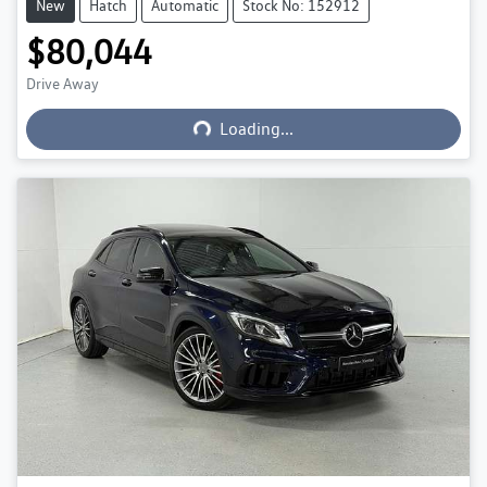
New
Hatch
Automatic
Stock No: 152912
$80,044
Drive Away
Loading...
Loading...