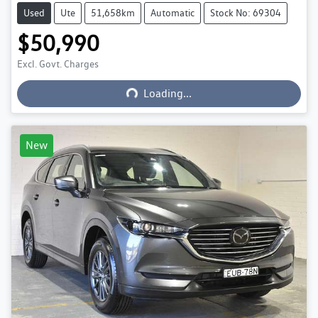
Used
Ute
51,658km
Automatic
Stock No: 69304
$50,990
Excl. Govt. Charges
Loading...
Loading...
New