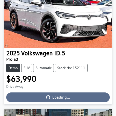
2025
Volkswagen
ID.5
Pro E2
Demo
SUV
Automatic
Stock No: 152111
$63,990
Drive Away
Loading...
Loading...