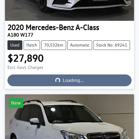
2020
Mercedes-Benz
A-Class
A180 W177
Used
Hatch
70,532km
Automatic
Stock No: 69241
$27,890
Excl. Govt. Charges
Loading...
Loading...
New