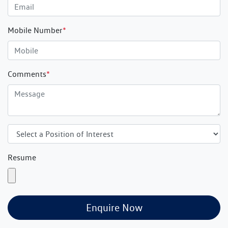
Mobile Number
*
Comments
*
Resume
Enquire Now