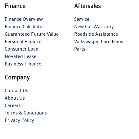
Finance
Aftersales
Finance Overview
Service
Finance Calculator
New Car Warranty
Guaranteed Future Value
Roadside Assistance
Personal Finance
Volkswagen Care Plans
Consumer Loan
Parts
Novated Lease
Business Finance
Company
Contact Us
About Us
Careers
Terms & Conditions
Privacy Policy