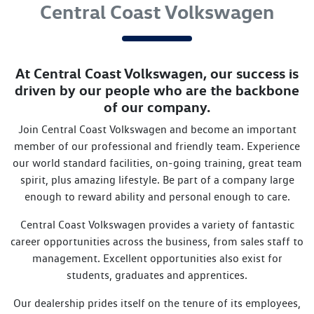
Central Coast Volkswagen
At
Central Coast Volkswagen
, our success is
driven by our people who are the backbone
of our company.
Join
Central Coast Volkswagen
and become an important
member of our professional and friendly team. Experience
our world standard facilities, on-going training, great team
spirit, plus amazing lifestyle. Be part of a company large
enough to reward ability and personal enough to care.
Central Coast Volkswagen
provides a variety of fantastic
career opportunities across the business, from sales staff to
management. Excellent opportunities also exist for
students, graduates and apprentices.
Our dealership prides itself on the tenure of its employees,