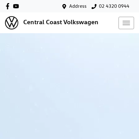
Address
02 4320 0944
Central Coast Volkswagen