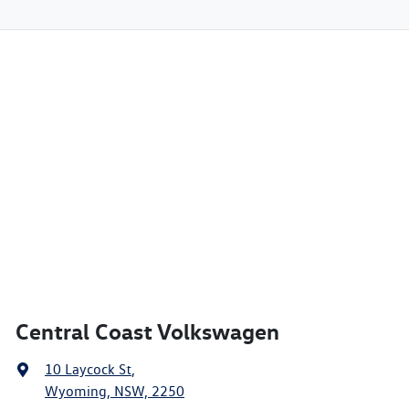
Central Coast Volkswagen
10 Laycock St
,
Wyoming, NSW, 2250