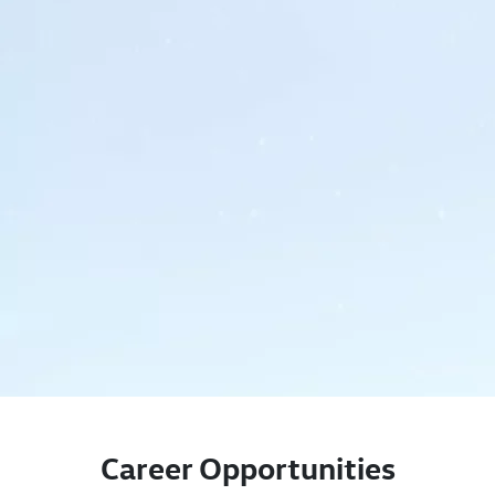
Career Opportunities