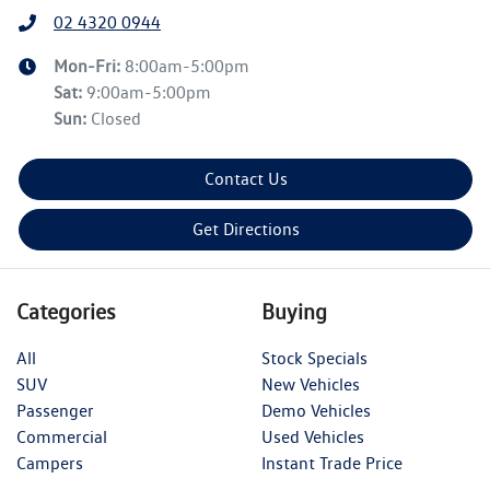
02 4320 0944
Mon-Fri:
8:00am-5:00pm
Sat
:
9:00am-5:00pm
Sun
:
Closed
Contact Us
Get Directions
Categories
Buying
All
Stock Specials
SUV
New Vehicles
Passenger
Demo Vehicles
Commercial
Used Vehicles
Campers
Instant Trade Price