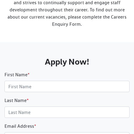
and strives to continually support and engage staff
development throughout their career. To find out more
about our current vacancies, please complete the Careers
Enquiry Form.
Apply Now!
First Name
*
Last Name
*
Email Address
*