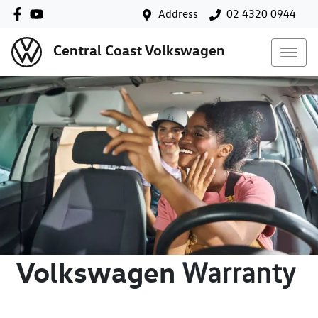
Address
02 4320 0944
Central Coast Volkswagen
Volkswagen
Warranty