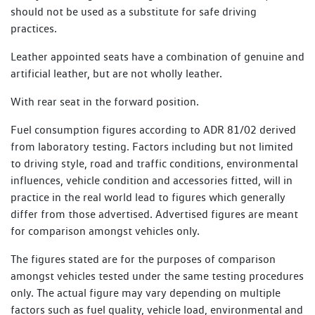
should not be used as a substitute for safe driving
practices.
Leather appointed seats have a combination of genuine and
artificial leather, but are not wholly leather.
With rear seat in the forward position.
Fuel consumption figures according to ADR 81/02 derived
from laboratory testing. Factors including but not limited
to driving style, road and traffic conditions, environmental
influences, vehicle condition and accessories fitted, will in
practice in the real world lead to figures which generally
differ from those advertised. Advertised figures are meant
for comparison amongst vehicles only.
The figures stated are for the purposes of comparison
amongst vehicles tested under the same testing procedures
only. The actual figure may vary depending on multiple
factors such as fuel quality, vehicle load, environmental and