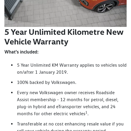
5 Year Unlimited Kilometre New
Vehicle Warranty
What’s included:
5 Year Unlimited KM Warranty applies to vehicles sold
on/after 1 January 2019.
100% backed by Volkswagen.
Every new Volkswagen owner receives Roadside
Assist membership - 12 months for petrol, diesel,
plug-in hybrid and eTransporter vehicles, and 24
1
months for other electric vehicles
.
Transferable at no cost enhancing resale value if you
sell your vehicle during the warranty period.