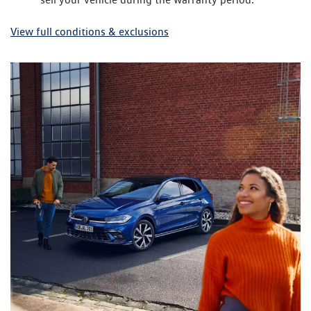
View full conditions & exclusions