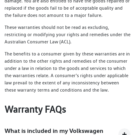
damage. You are also entitled to have the goods repaired or
replaced if the goods fail to be of acceptable quality and
the failure does not amount to a major failure.
These warranties should not be read as excluding,
restricting or modifying your rights and remedies under the
Australian Consumer Law (ACL).
The benefits to a consumer given by these warranties are in
addition to the other rights and remedies of the consumer
under a law in relation to the goods and services to which
the warranties relate. A consumer’s rights under applicable
law prevail to the extent of any inconsistency between
these warranty terms and conditions and the law.
Warranty FAQs
What is included in my Volkswagen