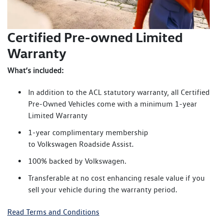
Certified Pre-owned Limited
Warranty
What’s included:
In addition to the ACL statutory warranty, all Certified
Pre-Owned Vehicles come with a minimum 1-year
Limited Warranty
1-year complimentary membership
to Volkswagen Roadside Assist.
100% backed by Volkswagen.
Transferable at no cost enhancing resale value if you
sell your vehicle during the warranty period.
Read Terms and Conditions