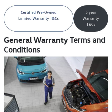
Certified Pre-Owned
5 year
Limited Warranty T&Cs
Warranty
T&Cs
General Warranty
Terms and
Conditions