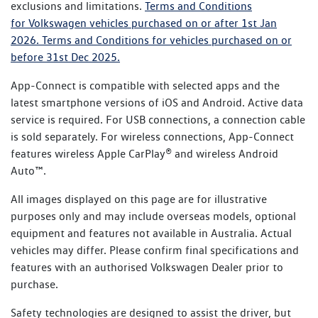
exclusions and limitations.
Terms and Conditions
time of purchase, the Certified Pre-Owned Warranty
for Volkswagen vehicles purchased on or after 1st Jan
will add an extra year of coverage on top of the New
2026.
Terms and Conditions for vehicles purchased on or
Vehicle Warranty cover.
before 31st Dec 2025.
App-Connect is compatible with selected apps and the
latest smartphone versions of iOS and Android. Active data
service is required. For USB connections, a connection cable
is sold separately. For wireless connections, App-Connect
features wireless Apple CarPlay® and wireless Android
Auto™.
All images displayed on this page are for illustrative
purposes only and may include overseas models, optional
equipment and features not available in Australia. Actual
vehicles may differ. Please confirm final specifications and
features with an authorised Volkswagen Dealer prior to
purchase.
Safety technologies are designed to assist the driver, but