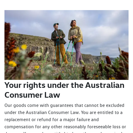
Your rights under the Australian
Consumer Law
Our goods come with guarantees that cannot be excluded
under the Australian Consumer Law. You are entitled to a
replacement or refund for a major failure and
compensation for any other reasonably foreseeable loss or