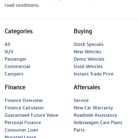
road conditions.
Categories
Buying
All
Stock Specials
SUV
New Vehicles
Passenger
Demo Vehicles
Commercial
Used Vehicles
Campers
Instant Trade Price
Finance
Aftersales
Finance Overview
Service
Finance Calculator
New Car Warranty
Guaranteed Future Value
Roadside Assistance
Personal Finance
Volkswagen Care Plans
Consumer Loan
Parts
Novated Lease