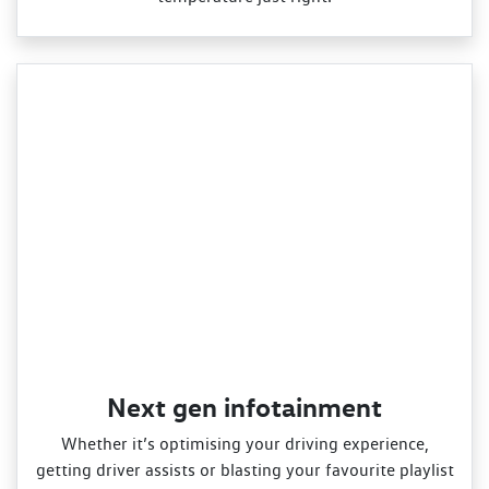
Next gen infotainment
Whether it’s optimising your driving experience,
getting driver assists or blasting your favourite playlist