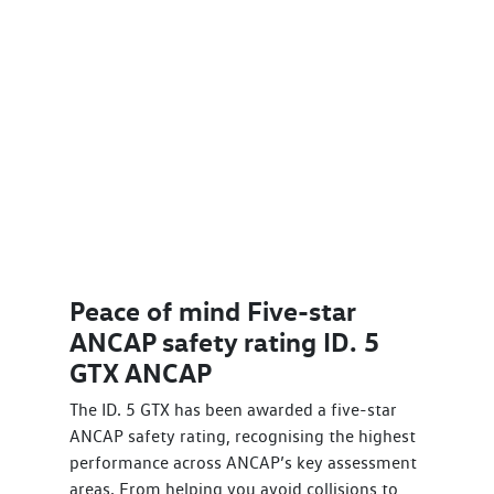
Peace of mind Five-star
ANCAP safety rating ID. 5
GTX ANCAP
The ID. 5 GTX has been awarded a five-star
ANCAP safety rating, recognising the highest
performance across ANCAP’s key assessment
areas. From helping you avoid collisions to