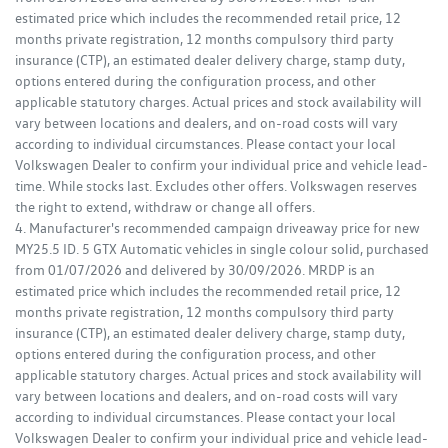
estimated price which includes the recommended retail price, 12
months private registration, 12 months compulsory third party
insurance (CTP), an estimated dealer delivery charge, stamp duty,
options entered during the configuration process, and other
applicable statutory charges. Actual prices and stock availability will
vary between locations and dealers, and on-road costs will vary
according to individual circumstances. Please contact your local
Volkswagen Dealer to confirm your individual price and vehicle lead-
time. While stocks last. Excludes other offers. Volkswagen reserves
the right to extend, withdraw or change all offers.
4. Manufacturer's recommended campaign driveaway price for new
MY25.5 ID. 5 GTX Automatic vehicles in single colour solid, purchased
from 01/07/2026 and delivered by 30/09/2026. MRDP is an
estimated price which includes the recommended retail price, 12
months private registration, 12 months compulsory third party
insurance (CTP), an estimated dealer delivery charge, stamp duty,
options entered during the configuration process, and other
applicable statutory charges. Actual prices and stock availability will
vary between locations and dealers, and on-road costs will vary
according to individual circumstances. Please contact your local
Volkswagen Dealer to confirm your individual price and vehicle lead-