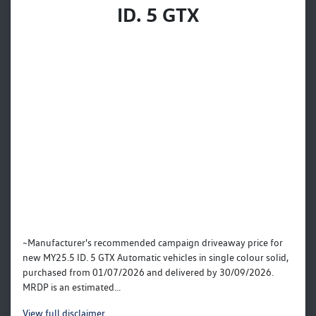
ID. 5 GTX
~Manufacturer's recommended campaign driveaway price for
new MY25.5 ID. 5 GTX Automatic vehicles in single colour solid,
purchased from 01/07/2026 and delivered by 30/09/2026.
MRDP is an estimated...
View
full disclaimer