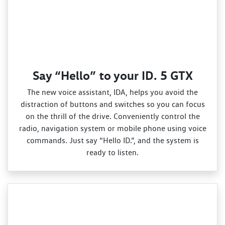
Say “Hello” to your ID. 5 GTX
The new voice assistant, IDA, helps you avoid the
distraction of buttons and switches so you can focus
on the thrill of the drive. Conveniently control the
radio, navigation system or mobile phone using voice
commands. Just say “Hello ID.”, and the system is
ready to listen.