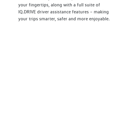
your fingertips, along with a full suite of
IQ.DRIVE driver assistance features – making
your trips smarter, safer and more enjoyable.