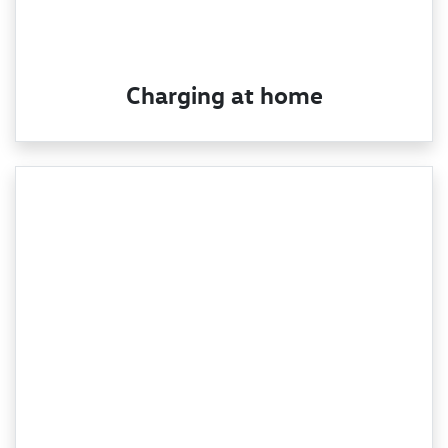
Charging at home