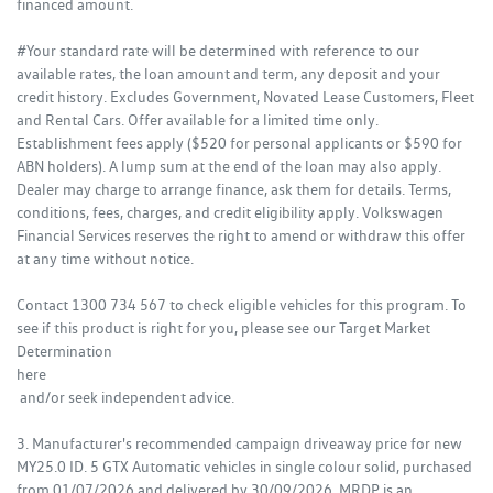
financed amount.
#Your standard rate will be determined with reference to our
available rates, the loan amount and term, any deposit and your
credit history. Excludes Government, Novated Lease Customers, Fleet
and Rental Cars. Offer available for a limited time only.
Establishment fees apply ($520 for personal applicants or $590 for
ABN holders). A lump sum at the end of the loan may also apply.
Dealer may charge to arrange finance, ask them for details. Terms,
conditions, fees, charges, and credit eligibility apply. Volkswagen
Financial Services reserves the right to amend or withdraw this offer
at any time without notice.
Contact 1300 734 567 to check eligible vehicles for this program. To
see if this product is right for you, please see our Target Market
Determination
here
and/or seek independent advice.
3. Manufacturer's recommended campaign driveaway price for new
MY25.0 ID. 5 GTX Automatic vehicles in single colour solid, purchased
from 01/07/2026 and delivered by 30/09/2026. MRDP is an