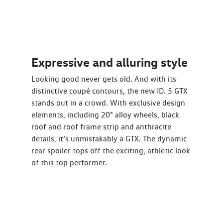
Expressive and alluring style
Looking good never gets old. And with its
distinctive coupé contours, the new ID. 5 GTX
stands out in a crowd. With exclusive design
elements, including 20" alloy wheels, black
roof and roof frame strip and anthracite
details, it’s unmistakably a GTX. The dynamic
rear spoiler tops off the exciting, athletic look
of this top performer.