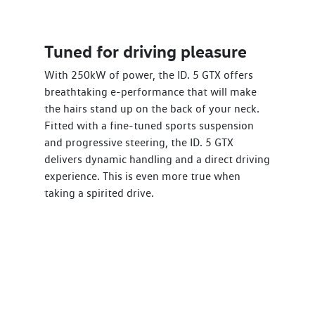
Tuned for driving pleasure
With 250kW of power, the ID. 5 GTX offers
breathtaking e-performance that will make
the hairs stand up on the back of your neck.
Fitted with a fine-tuned sports suspension
and progressive steering, the ID. 5 GTX
delivers dynamic handling and a direct driving
experience. This is even more true when
taking a spirited drive.