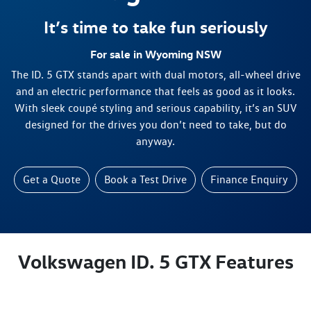
It’s time to take fun seriously
For sale in Wyoming NSW
The ID. 5 GTX stands apart with dual motors, all-wheel drive
and an electric performance that feels as good as it looks.
With sleek coupé styling and serious capability, it’s an SUV
designed for the drives you don’t need to take, but do
anyway.
Get a Quote
Book a Test Drive
Finance Enquiry
Volkswagen ID. 5 GTX Features