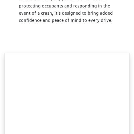
protecting occupants and responding in the
event of a crash, it’s designed to bring added
confidence and peace of mind to every drive.