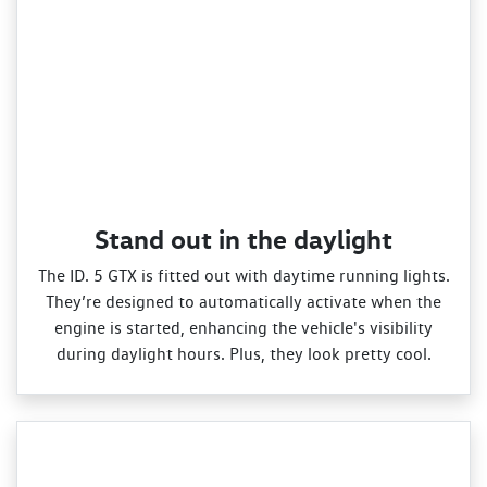
Stand out in the daylight
The ID. 5 GTX is fitted out with daytime running lights.
They’re designed to automatically activate when the
engine is started, enhancing the vehicle's visibility
during daylight hours. Plus, they look pretty cool.