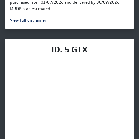
purchased from 01/07/2026 and delivered by 30/09/2026.
MRDP is an estimated...
View
full disclaimer
ID. 5 GTX