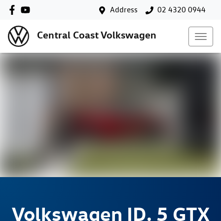
Address
02 4320 0944
Central Coast Volkswagen
Volkswagen
ID. 5 GTX