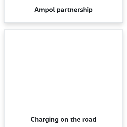
Ampol partnership
Charging on the road