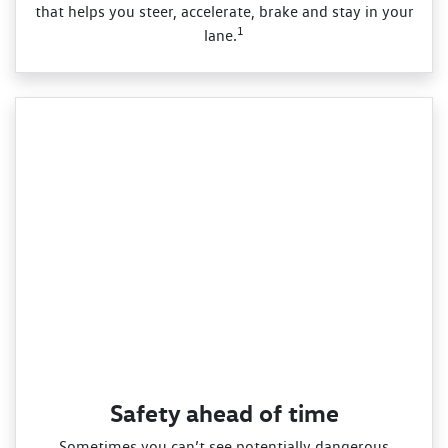
that helps you steer, accelerate, brake and stay in your
1
lane.
Safety ahead of time
Sometimes you can’t see potentially dangerous