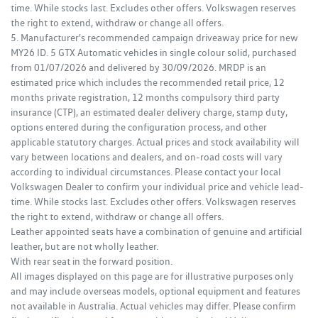
time. While stocks last. Excludes other offers. Volkswagen reserves
the right to extend, withdraw or change all offers.
5. Manufacturer's recommended campaign driveaway price for new
MY26 ID. 5 GTX Automatic vehicles in single colour solid, purchased
from 01/07/2026 and delivered by 30/09/2026. MRDP is an
estimated price which includes the recommended retail price, 12
months private registration, 12 months compulsory third party
insurance (CTP), an estimated dealer delivery charge, stamp duty,
options entered during the configuration process, and other
applicable statutory charges. Actual prices and stock availability will
vary between locations and dealers, and on-road costs will vary
according to individual circumstances. Please contact your local
Volkswagen Dealer to confirm your individual price and vehicle lead-
time. While stocks last. Excludes other offers. Volkswagen reserves
the right to extend, withdraw or change all offers.
Leather appointed seats have a combination of genuine and artificial
leather, but are not wholly leather.
With rear seat in the forward position.
All images displayed on this page are for illustrative purposes only
and may include overseas models, optional equipment and features
not available in Australia. Actual vehicles may differ. Please confirm