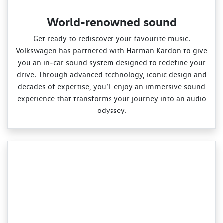
World-renowned sound
Get ready to rediscover your favourite music.
Volkswagen has partnered with Harman Kardon to give
you an in‑car sound system designed to redefine your
drive. Through advanced technology, iconic design and
decades of expertise, you’ll enjoy an immersive sound
experience that transforms your journey into an audio
odyssey.