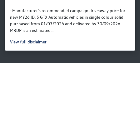
~Manufacturer's recommended campaign driveaway price for
new MY26 ID. 5 GTX Automatic vehicles in single colour solid,
purchased from 01/07/2026 and delivered by 30/09/2026.
MRDP is an estimated...
View
full disclaimer