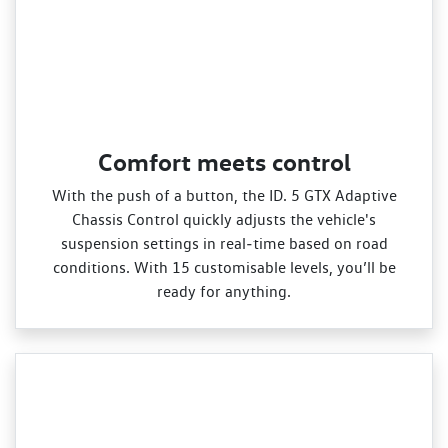
Comfort meets control
With the push of a button, the ID. 5 GTX Adaptive
Chassis Control quickly adjusts the vehicle's
suspension settings in real‑time based on road
conditions. With 15 customisable levels, you’ll be
ready for anything.