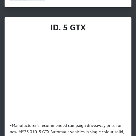
ID. 5 GTX
~Manufacturer's recommended campaign driveaway price for
new MY25.0 ID. 5 GTX Automatic vehicles in single colour solid,