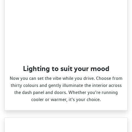
Lighting to suit your mood
Now you can set the vibe while you drive. Choose from
thirty colours and gently illuminate the interior across
the dash panel and doors. Whether you’re running
cooler or warmer, it’s your choice.