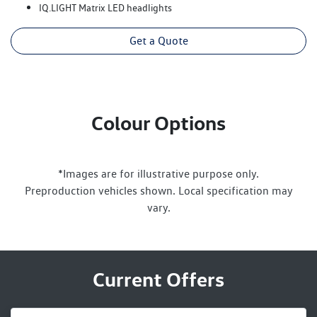
IQ.LIGHT Matrix LED headlights
Get a Quote
Colour Options
*Images are for illustrative purpose only.
Preproduction vehicles shown. Local specification may
vary.
Current Offers