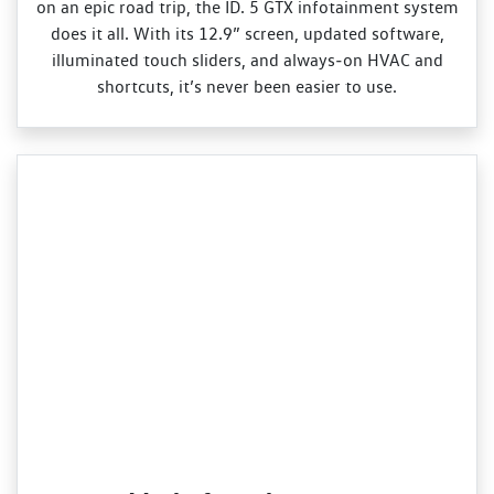
on an epic road trip, the ID. 5 GTX infotainment system
does it all. With its 12.9” screen, updated software,
illuminated touch sliders, and always‑on HVAC and
shortcuts, it’s never been easier to use.