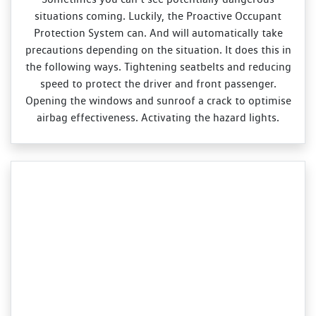
situations coming. Luckily, the Proactive Occupant
Protection System can. And will automatically take
precautions depending on the situation. It does this in
the following ways. Tightening seatbelts and reducing
speed to protect the driver and front passenger.
Opening the windows and sunroof a crack to optimise
airbag effectiveness. Activating the hazard lights.