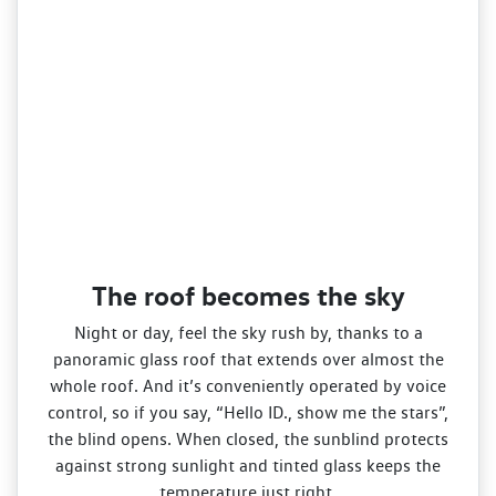
The roof becomes the sky
Night or day, feel the sky rush by, thanks to a
panoramic glass roof that extends over almost the
whole roof. And it’s conveniently operated by voice
control, so if you say, “Hello ID., show me the stars”,
the blind opens. When closed, the sunblind protects
against strong sunlight and tinted glass keeps the
temperature just right.