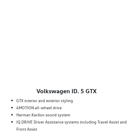
Volkswagen ID. 5 GTX
GTX interior and exterior styling
4MOTION all-wheel drive
Harman Kardon sound system
IQ.DRIVE Driver Assistance systems including Travel Assist and
Front Assist