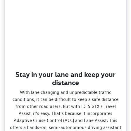
Stay in your lane and keep your
distance
With lane changing and unpredictable traffic
conditions, it can be difficult to keep a safe distance
from other road users. But with ID. 5 GTX’s Travel
Assist, it’s easy. That’s because it incorporates
Adaptive Cruise Control (ACC) and Lane Assist. This
offers a hands‑on, semi‑autonomous driving assistant