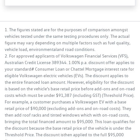
1. The figures stated are for the purposes of comparison amongst
vehicles tested under the same testing procedures only. The actual
figure may vary depending on multiple factors such as fuel quality,
vehicle load, environmentaland road conditions.
2. For approved applicants of Volkswagen Financial Services (VFS),
Australian Credit License 389344. 1.00% p.a. discount offer applies to
your standard# Consumer Loan or Chattel Mortgage interest rate for
eligible Volkswagen electric vehicles (EVs). The discount applies to
the entire financed loan amount. However, eligibility for the discount
is based on the vehicle’s base retail price before add-ons and on-road
costs which must be under $91,387 (including GST) (Threshold Price).
For example, a customer purchases a Volkswagen EV with a base
retail price of $90,000 (excluding add-ons and on-road costs). They
then add roof racks and tinted windows which with on-road costs,
bringing the total financed amount to $95,000. This loan qualifies for
the discount because the base retail price of the vehicle is under the
Threshold Price. The discount isthen applied to the full $95,000