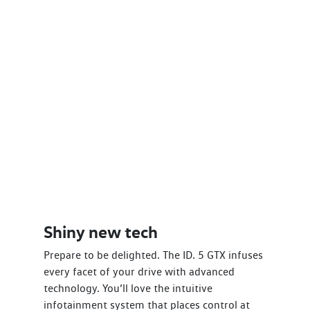
Shiny new tech
Prepare to be delighted. The ID. 5 GTX infuses
every facet of your drive with advanced
technology. You’ll love the intuitive
infotainment system that places control at