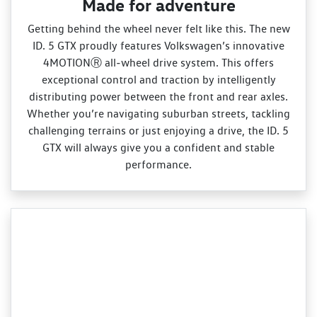
Made for adventure
Getting behind the wheel never felt like this. The new
ID. 5 GTX proudly features Volkswagen’s innovative
4MOTIONⓇ all‑wheel drive system. This offers
exceptional control and traction by intelligently
distributing power between the front and rear axles.
Whether you’re navigating suburban streets, tackling
challenging terrains or just enjoying a drive, the ID. 5
GTX will always give you a confident and stable
performance.