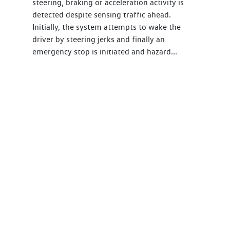
steering, braking or acceleration activity is
detected despite sensing traffic ahead.
Initially, the system attempts to wake the
driver by steering jerks and finally an
emergency stop is initiated and hazard...