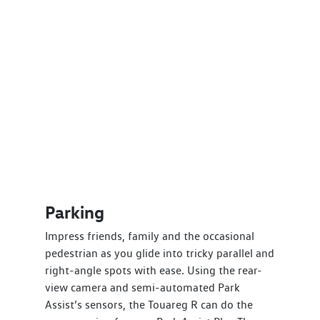
Parking
Impress friends, family and the occasional
pedestrian as you glide into tricky parallel and
right-angle spots with ease. Using the rear-
view camera and semi-automated Park
Assist’s sensors, the Touareg R can do the