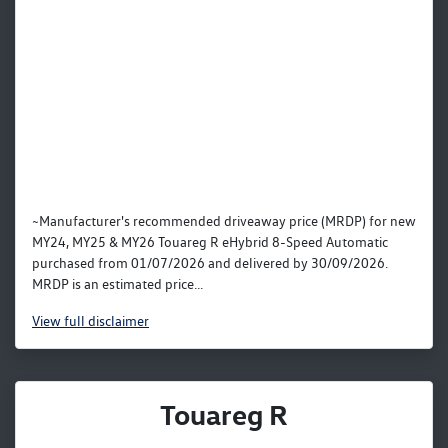
~Manufacturer's recommended driveaway price (MRDP) for new
MY24, MY25 & MY26 Touareg R eHybrid 8-Speed Automatic
purchased from 01/07/2026 and delivered by 30/09/2026.
MRDP is an estimated price...
View
full disclaimer
Touareg R