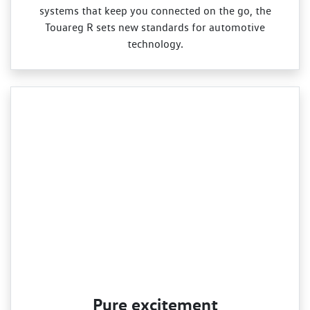
systems that keep you connected on the go, the
Touareg R sets new standards for automotive
technology.
Pure excitement