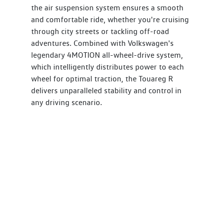
the air suspension system ensures a smooth
and comfortable ride, whether you're cruising
through city streets or tackling off-road
adventures. Combined with Volkswagen's
legendary 4MOTION all-wheel-drive system,
which intelligently distributes power to each
wheel for optimal traction, the Touareg R
delivers unparalleled stability and control in
any driving scenario.