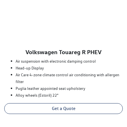
Volkswagen Touareg R PHEV
Air suspension with electronic damping control
Head-up Display
Air Care 4-zone climate control air conditioning with allergen
filter
Puglia leather appointed seat upholstery
Alloy wheels (Estoril) 22"
Get a Quote