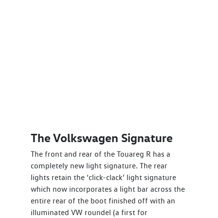
The Volkswagen Signature
The front and rear of the Touareg R has a
completely new light signature. The rear
lights retain the ‘click-clack’ light signature
which now incorporates a light bar across the
entire rear of the boot finished off with an
illuminated VW roundel (a first for