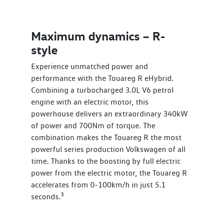
Maximum dynamics – R-
style
Experience unmatched power and
performance with the Touareg R eHybrid.
Combining a turbocharged 3.0L V6 petrol
engine with an electric motor, this
powerhouse delivers an extraordinary 340kW
of power and 700Nm of torque. The
combination makes the Touareg R the most
powerful series production Volkswagen of all
time. Thanks to the boosting by full electric
power from the electric motor, the Touareg R
accelerates from 0-100km/h in just 5.1
3
seconds.