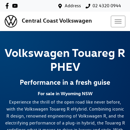
Address
02 4320 0944
Central Coast Volkswagen
Volkswagen
Touareg R
PHEV
Performance in a fresh guise
For sale in Wyoming NSW
Experience the thrill of the open road like never before,
with the Volkswagen Touareg R eHybrid. Combining iconic
R design, renowned engineering of Volkswagen R, and the
electrifying performance of a plug-in hybrid, the Touareg R
redefines what it means to drive in luxury and style. With