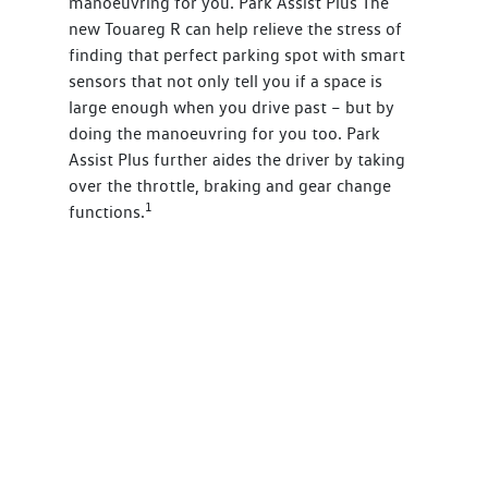
manoeuvring for you. Park Assist Plus The
new Touareg R can help relieve the stress of
finding that perfect parking spot with smart
sensors that not only tell you if a space is
large enough when you drive past – but by
doing the manoeuvring for you too. Park
Assist Plus further aides the driver by taking
over the throttle, braking and gear change
1
functions.