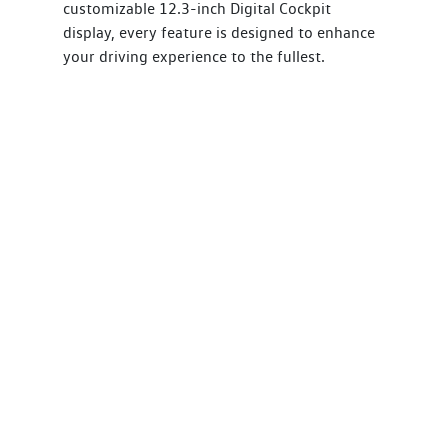
customizable 12.3-inch Digital Cockpit
display, every feature is designed to enhance
your driving experience to the fullest.