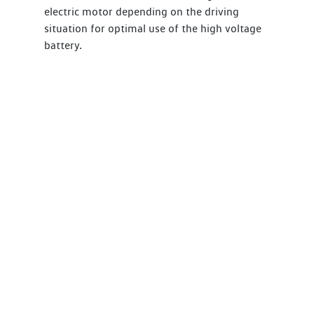
electric motor depending on the driving
situation for optimal use of the high voltage
battery.