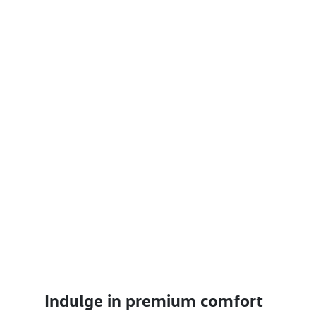
Indulge in premium comfort