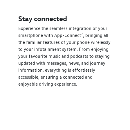
Stay connected
Experience the seamless integration of your
7
smartphone with App-Connect
, bringing all
the familiar features of your phone wirelessly
to your infotainment system. From enjoying
your favourite music and podcasts to staying
updated with messages, news, and journey
information, everything is effortlessly
accessible, ensuring a connected and
enjoyable driving experience.