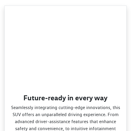
Future-ready in every way
Seamlessly integrating cutting‑edge innovations, this
SUV offers an unparalleled driving experience. From
advanced driver‑assistance features that enhance
safety and convenience, to intuitive infotainment