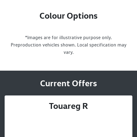
Colour Options
*Images are for illustrative purpose only.
Preproduction vehicles shown. Local specification may
vary.
Current Offers
Touareg R