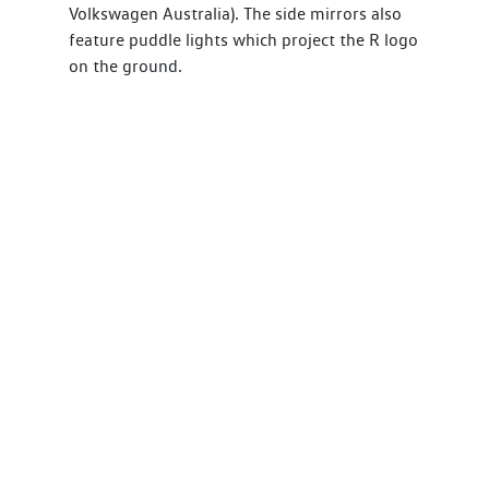
Volkswagen Australia). The side mirrors also
feature puddle lights which project the R logo
on the ground.