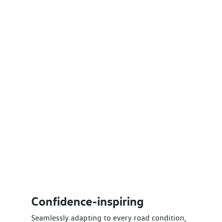
Confidence-inspiring
Seamlessly adapting to every road condition,