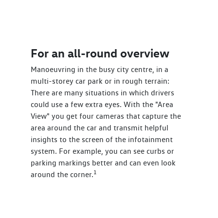
For an all-round overview
Manoeuvring in the busy city centre, in a
multi-storey car park or in rough terrain:
There are many situations in which drivers
could use a few extra eyes. With the "Area
View" you get four cameras that capture the
area around the car and transmit helpful
insights to the screen of the infotainment
system. For example, you can see curbs or
parking markings better and can even look
1
around the corner.