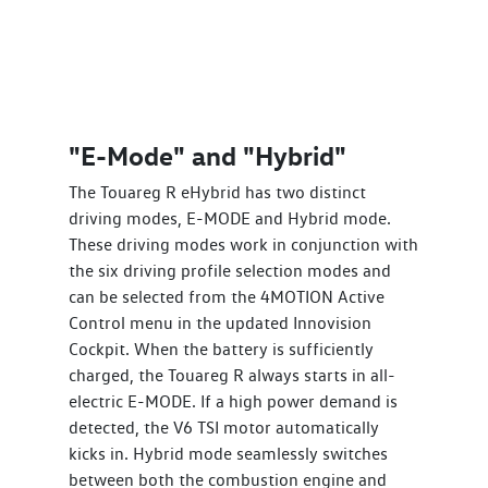
"E-Mode" and "Hybrid"
The Touareg R eHybrid has two distinct
driving modes, E-MODE and Hybrid mode.
These driving modes work in conjunction with
the six driving profile selection modes and
can be selected from the 4MOTION Active
Control menu in the updated Innovision
Cockpit. When the battery is sufficiently
charged, the Touareg R always starts in all-
electric E-MODE. If a high power demand is
detected, the V6 TSI motor automatically
kicks in. Hybrid mode seamlessly switches
between both the combustion engine and