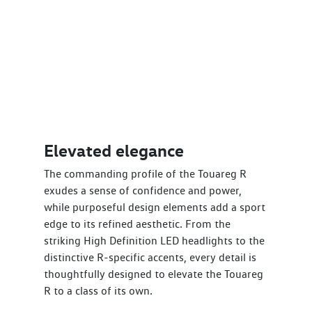
Elevated elegance
The commanding profile of the Touareg R
exudes a sense of confidence and power,
while purposeful design elements add a sport
edge to its refined aesthetic. From the
striking High Definition LED headlights to the
distinctive R-specific accents, every detail is
thoughtfully designed to elevate the Touareg
R to a class of its own.