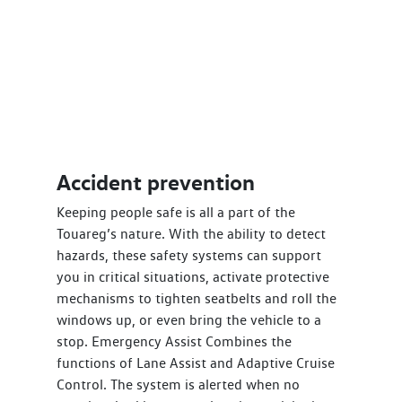
Accident prevention
Keeping people safe is all a part of the
Touareg’s nature. With the ability to detect
hazards, these safety systems can support
you in critical situations, activate protective
mechanisms to tighten seatbelts and roll the
windows up, or even bring the vehicle to a
stop. Emergency Assist Combines the
functions of Lane Assist and Adaptive Cruise
Control. The system is alerted when no