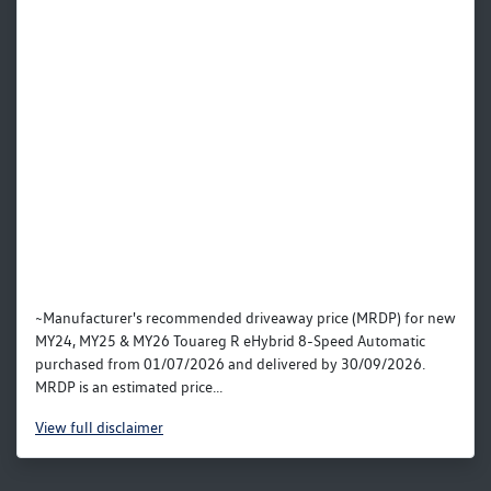
~Manufacturer's recommended driveaway price (MRDP) for new
MY24, MY25 & MY26 Touareg R eHybrid 8-Speed Automatic
purchased from 01/07/2026 and delivered by 30/09/2026.
MRDP is an estimated price...
View
full disclaimer