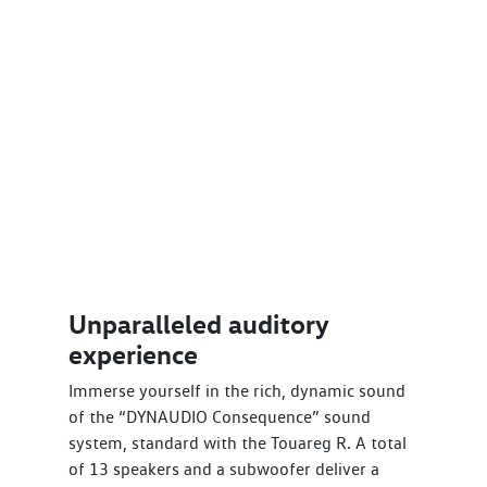
Unparalleled auditory
experience
Immerse yourself in the rich, dynamic sound
of the “DYNAUDIO Consequence” sound
system, standard with the Touareg R. A total
of 13 speakers and a subwoofer deliver a