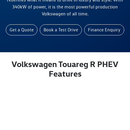
340kW of power, it is the most powerful production
Volkswagen of all time.
Get a Quote
Book a Test Drive
Finance Enquiry
Volkswagen Touareg R PHEV
Features