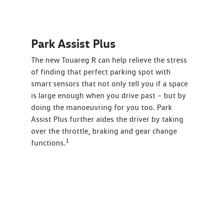
Park Assist Plus
The new Touareg R can help relieve the stress
of finding that perfect parking spot with
smart sensors that not only tell you if a space
is large enough when you drive past – but by
doing the manoeuvring for you too. Park
Assist Plus further aides the driver by taking
over the throttle, braking and gear change
1
functions.