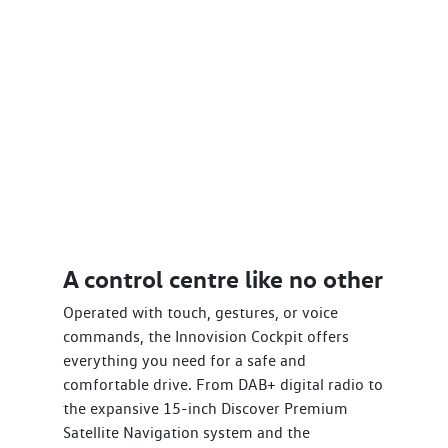
A control centre like no other
Operated with touch, gestures, or voice
commands, the Innovision Cockpit offers
everything you need for a safe and
comfortable drive. From DAB+ digital radio to
the expansive 15-inch Discover Premium
Satellite Navigation system and the