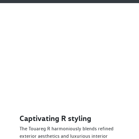
Captivating R styling
The Touareg R harmoniously blends refined
exterior aesthetics and luxurious interior