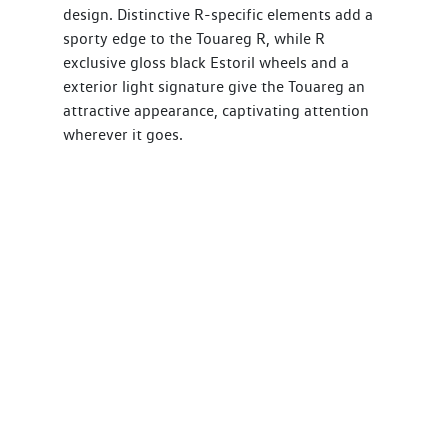
design. Distinctive R-specific elements add a
sporty edge to the Touareg R, while R
exclusive gloss black Estoril wheels and a
exterior light signature give the Touareg an
attractive appearance, captivating attention
wherever it goes.