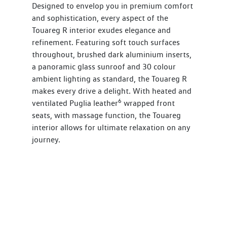
Designed to envelop you in premium comfort
and sophistication, every aspect of the
Touareg R interior exudes elegance and
refinement. Featuring soft touch surfaces
throughout, brushed dark aluminium inserts,
a panoramic glass sunroof and 30 colour
ambient lighting as standard, the Touareg R
makes every drive a delight. With heated and
6
ventilated Puglia leather
wrapped front
seats, with massage function, the Touareg
interior allows for ultimate relaxation on any
journey.