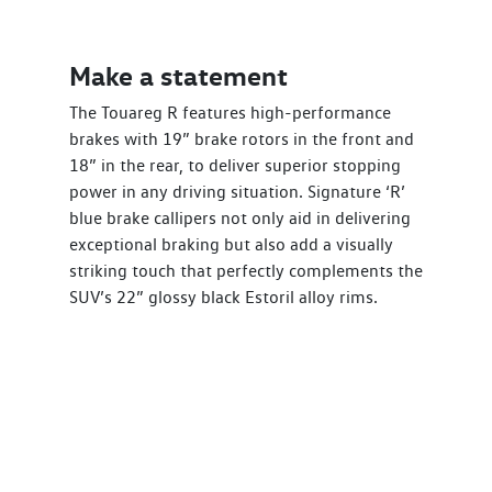
Make a statement
The Touareg R features high-performance
brakes with 19” brake rotors in the front and
18” in the rear, to deliver superior stopping
power in any driving situation. Signature ‘R’
blue brake callipers not only aid in delivering
exceptional braking but also add a visually
striking touch that perfectly complements the
SUV’s 22” glossy black Estoril alloy rims.