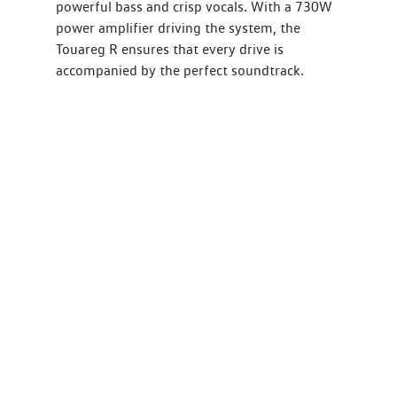
powerful bass and crisp vocals. With a 730W
power amplifier driving the system, the
Touareg R ensures that every drive is
accompanied by the perfect soundtrack.