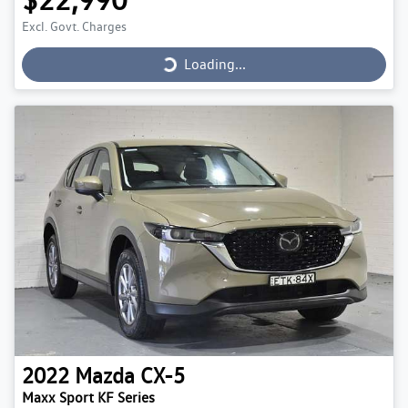
Loading...
Excl. Govt. Charges
Loading...
2022
Mazda
CX-5
Maxx Sport KF Series