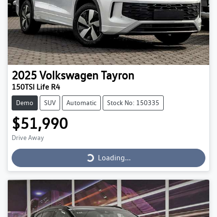
2025
Volkswagen
Tayron
150TSI Life R4
Demo
SUV
Automatic
Stock No: 150335
$51,990
Loading...
Drive Away
Loading...