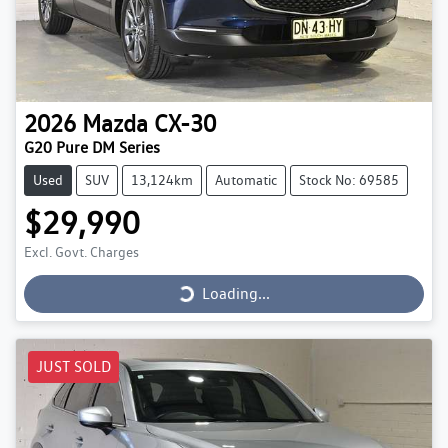
2026
Mazda
CX-30
G20 Pure DM Series
Used
SUV
13,124km
Automatic
Stock No: 69585
$29,990
Loading...
Excl. Govt. Charges
Loading...
JUST SOLD