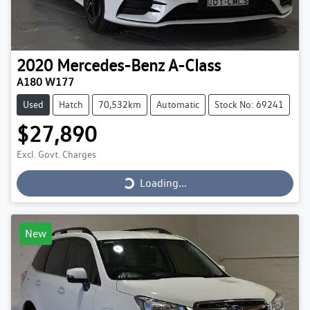
2020
Mercedes-Benz
A-Class
A180 W177
Used
Hatch
70,532km
Automatic
Stock No: 69241
$27,890
Loading...
Excl. Govt. Charges
Loading...
New