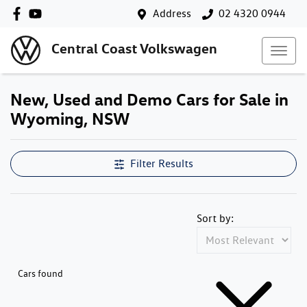
Address
02 4320 0944
Central Coast Volkswagen
New, Used and Demo Cars for Sale in
Wyoming, NSW
Filter Results
Sort by:
Cars found