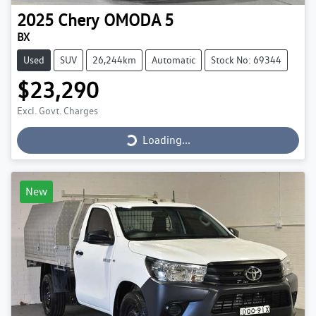
2025
Chery
OMODA 5
BX
Used
SUV
26,244km
Automatic
Stock No: 69344
$23,290
Loading...
Excl. Govt. Charges
Loading...
New