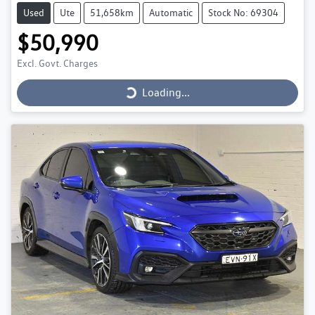
Used
Ute
51,658km
Automatic
Stock No: 69304
$50,990
Loading...
Excl. Govt. Charges
Loading...