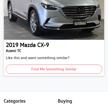
2019
Mazda
CX-9
Azami TC
Like this and want something similar?
Find Me Something Similar
Categories
Buying