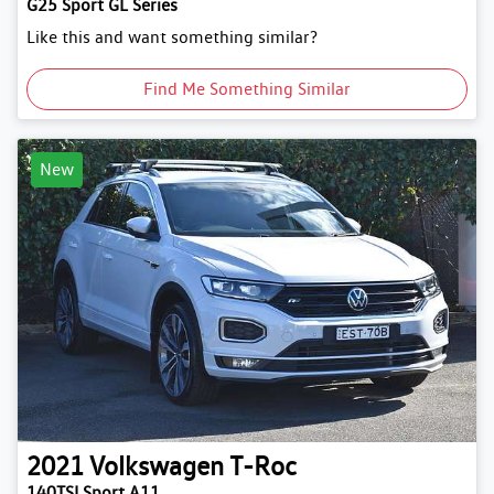
G25 Sport GL Series
Like this and want something similar?
Find Me Something Similar
New
2021
Volkswagen
T-Roc
140TSI Sport A11