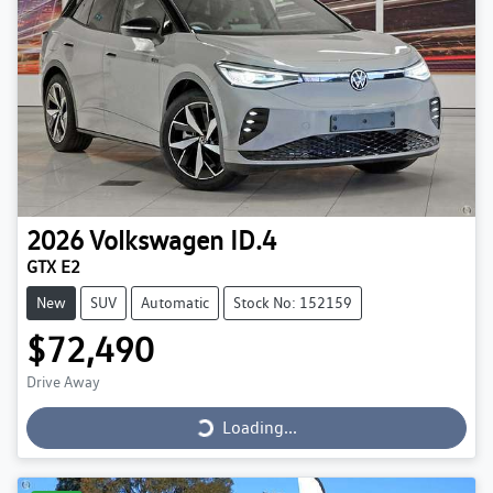
2026
Volkswagen
ID.4
GTX E2
New
SUV
Automatic
Stock No: 152159
$72,490
Loading...
Drive Away
Loading...