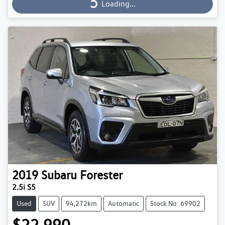
Loading...
2019
Subaru
Forester
2.5i S5
Used
SUV
94,272km
Automatic
Stock No: 69902
$22,990