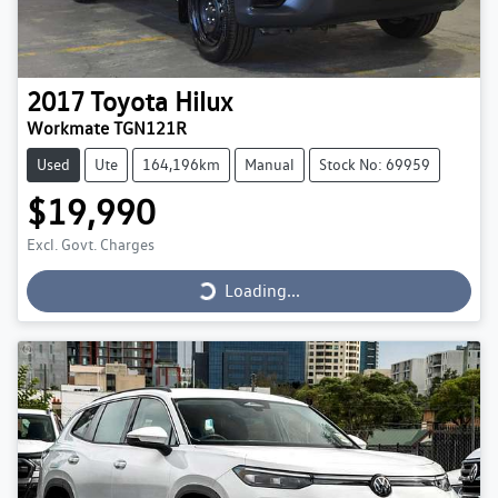
2017
Toyota
Hilux
Workmate TGN121R
Used
Ute
164,196km
Manual
Stock No: 69959
$19,990
Loading...
Excl. Govt. Charges
Loading...