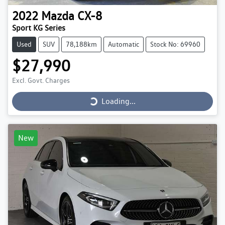
2022
Mazda
CX-8
Sport KG Series
Used
SUV
78,188km
Automatic
Stock No: 69960
$27,990
Loading...
Excl. Govt. Charges
Loading...
New