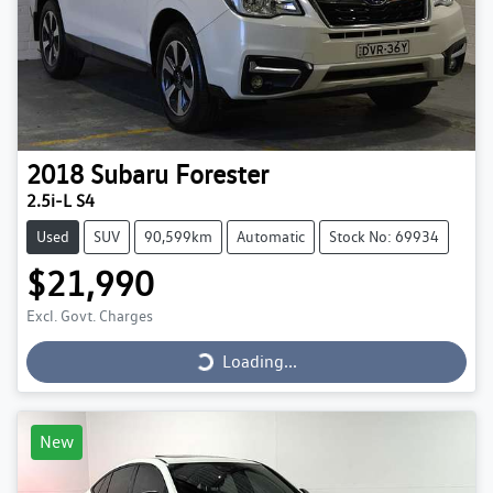
2018
Subaru
Forester
2.5i-L S4
Used
SUV
90,599km
Automatic
Stock No: 69934
$21,990
Loading...
Excl. Govt. Charges
Loading...
New