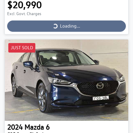
$20,990
Loading...
Excl. Govt. Charges
Loading...
JUST SOLD
2024
Mazda
6