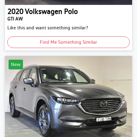
2020
Volkswagen
Polo
GTI AW
Like this and want something similar?
Find Me Something Similar
New