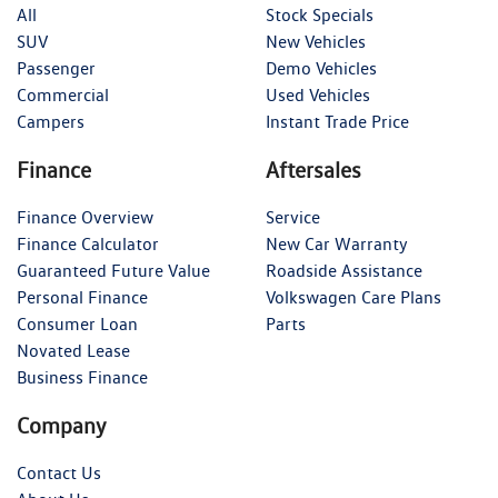
All
Stock Specials
SUV
New Vehicles
Passenger
Demo Vehicles
Commercial
Used Vehicles
Campers
Instant Trade Price
Finance
Aftersales
Finance Overview
Service
Finance Calculator
New Car Warranty
Guaranteed Future Value
Roadside Assistance
Personal Finance
Volkswagen Care Plans
Consumer Loan
Parts
Novated Lease
Business Finance
Company
Contact Us