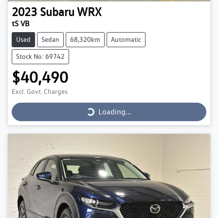
2023
Subaru
WRX
tS VB
Used
Sedan
68,320km
Automatic
Stock No: 69742
$40,490
Loading...
Excl. Govt. Charges
Loading...