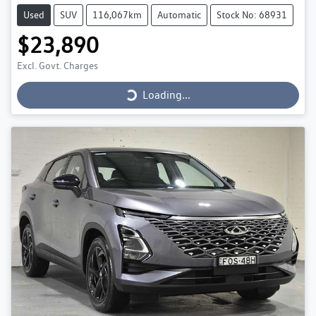
Used
SUV
116,067km
Automatic
Stock No: 68931
$23,890
Loading...
Excl. Govt. Charges
Loading...