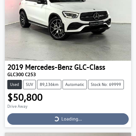
2019
Mercedes-Benz
GLC-Class
GLC300 C253
Used
SUV
89,136km
Automatic
Stock No: 69999
$50,800
Loading...
Drive Away
Loading...