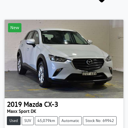
New
2019
Mazda
CX-3
Maxx Sport DK
Used
SUV
45,079km
Automatic
Stock No: 69942