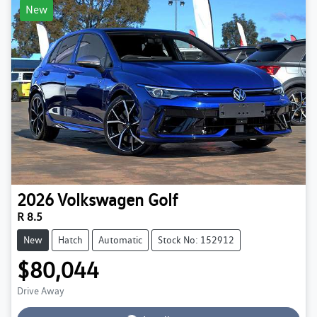
New
2026
Volkswagen
Golf
R 8.5
New
Hatch
Automatic
Stock No: 152912
$80,044
Loading...
Drive Away