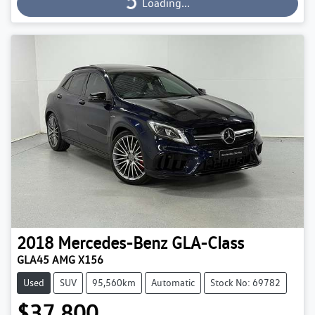
Loading...
2018
Mercedes-Benz
GLA-Class
GLA45 AMG X156
Used
SUV
95,560km
Automatic
Stock No: 69782
$37,800