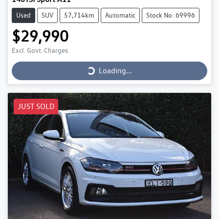
Used
SUV
57,714km
Automatic
Stock No: 69996
$29,990
Loading...
Excl. Govt. Charges
Loading...
JUST SOLD