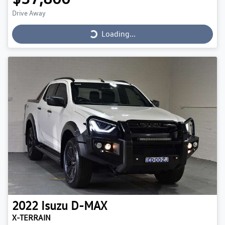
Loading...
Drive Away
Loading...
2022
Isuzu
D-MAX
X-TERRAIN