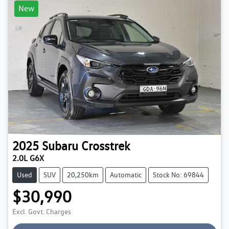
New
2025
Subaru
Crosstrek
2.0L G6X
Used
SUV
20,250km
Automatic
Stock No: 69844
$30,990
Loading...
Excl. Govt. Charges