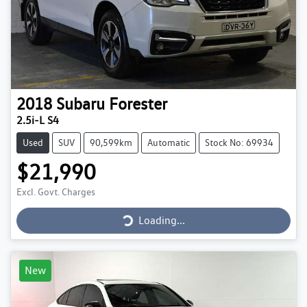
2018
Subaru
Forester
2.5i-L S4
Used
SUV
90,599km
Automatic
Stock No: 69934
$21,990
Loading...
Excl. Govt. Charges
Loading...
New