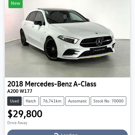
New
2018
Mercedes-Benz
A-Class
A200 W177
Used
Hatch
76,741km
Automatic
Stock No: 70000
$29,800
Loading...
Drive Away