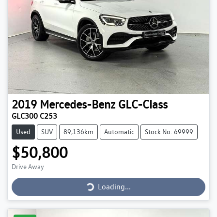
2019
Mercedes-Benz
GLC-Class
GLC300 C253
Used
SUV
89,136km
Automatic
Stock No: 69999
$50,800
Loading...
Drive Away
Loading...