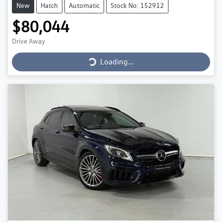
New
Hatch
Automatic
Stock No: 152912
$80,044
Loading...
Drive Away
Loading...