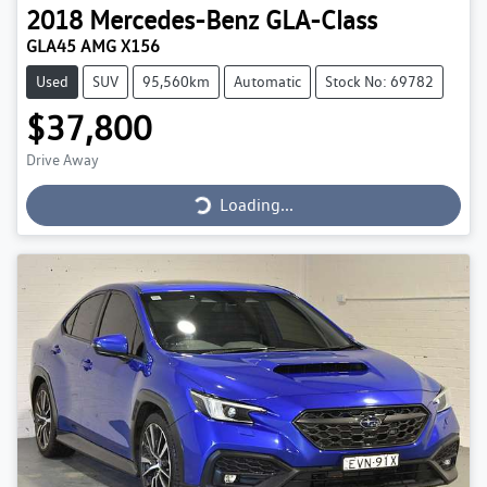
2018
Mercedes-Benz
GLA-Class
GLA45 AMG X156
Used
SUV
95,560km
Automatic
Stock No: 69782
$37,800
Loading...
Drive Away
Loading...