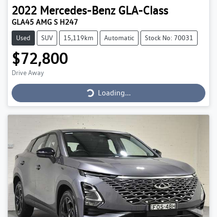
2022
Mercedes-Benz
GLA-Class
GLA45 AMG S H247
Used
SUV
15,119km
Automatic
Stock No: 70031
$72,800
Loading...
Drive Away
Loading...