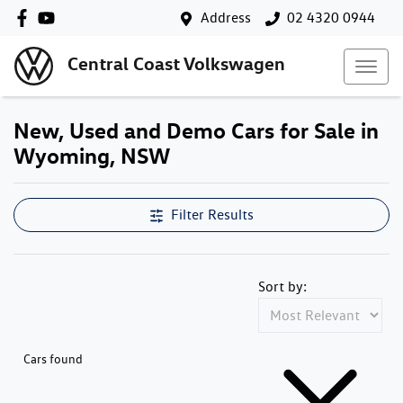
Address
02 4320 0944
Central Coast Volkswagen
New, Used and Demo Cars for Sale in
Wyoming, NSW
Filter Results
Sort by:
Cars found