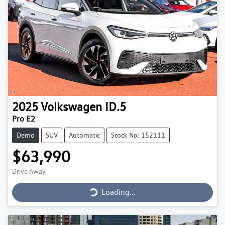
2025
Volkswagen
ID.5
Pro E2
Demo
SUV
Automatic
Stock No: 152111
$63,990
Loading...
Drive Away
Loading...