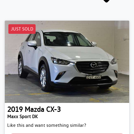
JUST SOLD
2019
Mazda
CX-3
Maxx Sport DK
Like this and want something similar?