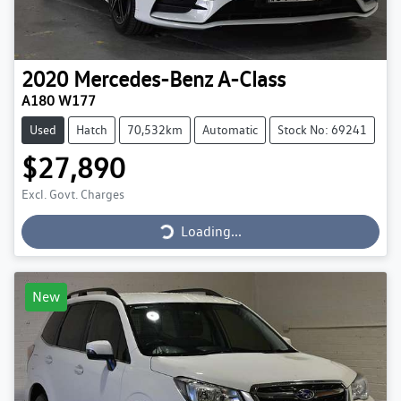
2020
Mercedes-Benz
A-Class
A180 W177
Used
Hatch
70,532km
Automatic
Stock No: 69241
$27,890
Loading...
Excl. Govt. Charges
Loading...
New