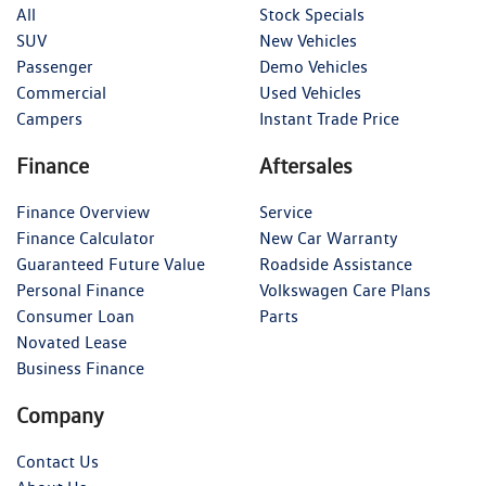
All
Stock Specials
SUV
New Vehicles
Passenger
Demo Vehicles
Commercial
Used Vehicles
Campers
Instant Trade Price
Finance
Aftersales
Finance Overview
Service
Finance Calculator
New Car Warranty
Guaranteed Future Value
Roadside Assistance
Personal Finance
Volkswagen Care Plans
Consumer Loan
Parts
Novated Lease
Business Finance
Company
Contact Us