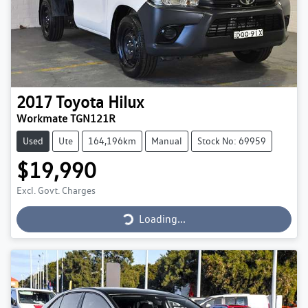
2017
Toyota
Hilux
Workmate TGN121R
Used
Ute
164,196km
Manual
Stock No: 69959
$19,990
Loading...
Excl. Govt. Charges
Loading...