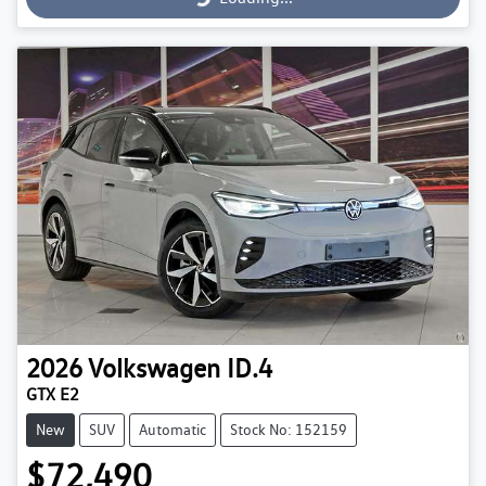
2026
Volkswagen
ID.4
GTX E2
New
SUV
Automatic
Stock No: 152159
$72,490