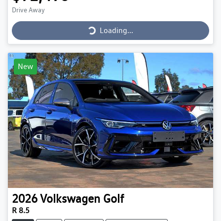
Loading...
Drive Away
Loading...
New
2026
Volkswagen
Golf
R 8.5