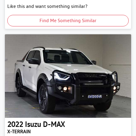
Like this and want something similar?
Find Me Something Similar
2022
Isuzu
D-MAX
X-TERRAIN