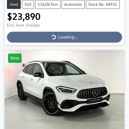
Used
SUV
116,067km
Automatic
Stock No: 68931
$23,890
Loading...
Excl. Govt. Charges
Loading...
New