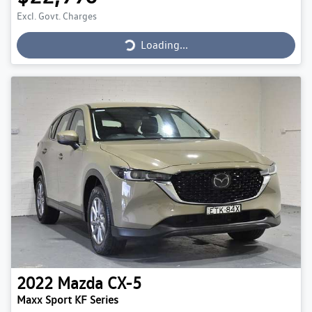
Loading...
Excl. Govt. Charges
Loading...
2022
Mazda
CX-5
Maxx Sport KF Series