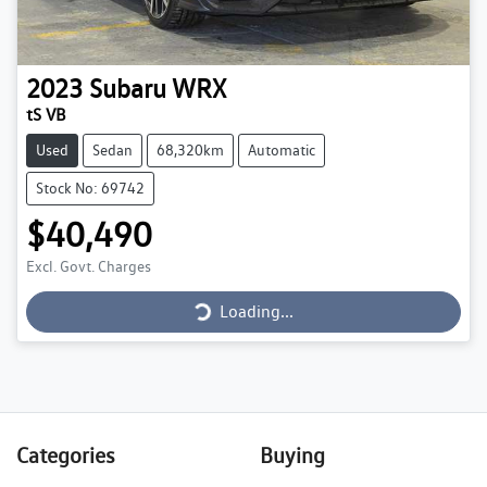
2023
Subaru
WRX
tS VB
Used
Sedan
68,320km
Automatic
Stock No: 69742
$40,490
Loading...
Excl. Govt. Charges
Loading...
Categories
Buying