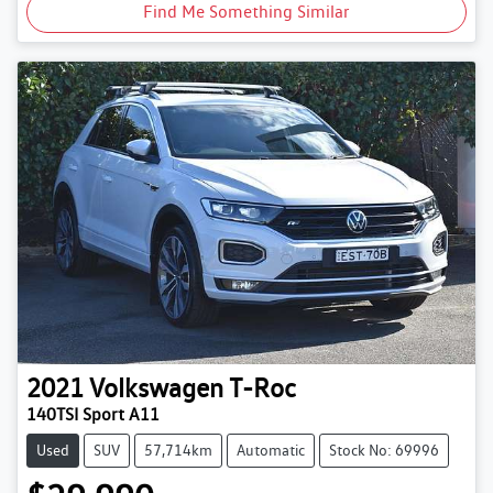
Find Me Something Similar
2021
Volkswagen
T-Roc
140TSI Sport A11
Used
SUV
57,714km
Automatic
Stock No: 69996