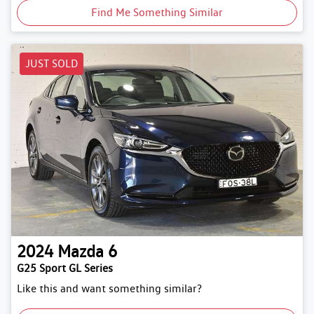
Find Me Something Similar
JUST SOLD
2024
Mazda
6
G25 Sport GL Series
Like this and want something similar?