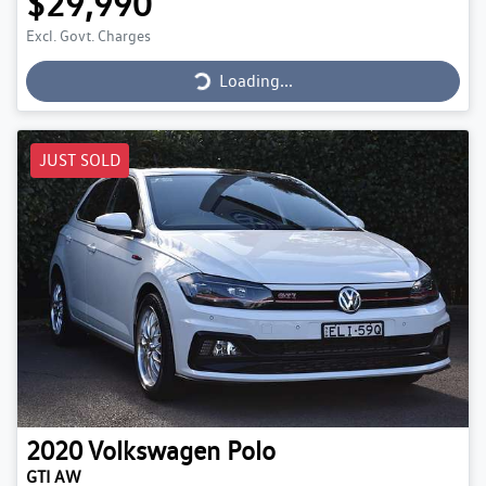
$29,990
Loading...
Excl. Govt. Charges
Loading...
JUST SOLD
2020
Volkswagen
Polo
GTI AW