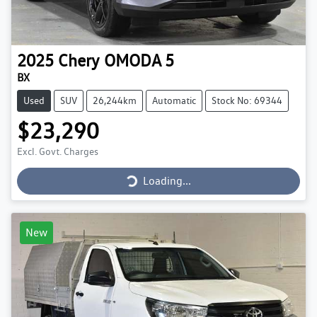
2025
Chery
OMODA 5
BX
Used
SUV
26,244km
Automatic
Stock No: 69344
$23,290
Loading...
Excl. Govt. Charges
Loading...
New