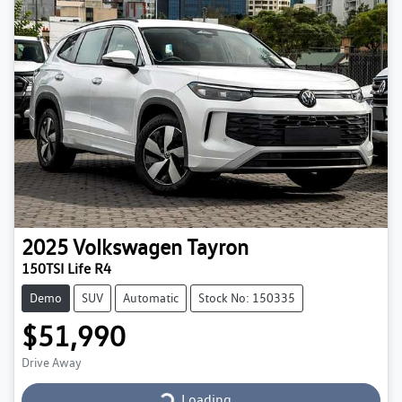
2025
Volkswagen
Tayron
150TSI Life R4
Demo
SUV
Automatic
Stock No: 150335
$51,990
Loading...
Drive Away
Loading...