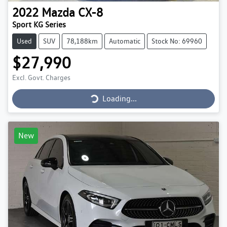
2022
Mazda
CX-8
Sport KG Series
Used
SUV
78,188km
Automatic
Stock No: 69960
$27,990
Loading...
Excl. Govt. Charges
Loading...
New