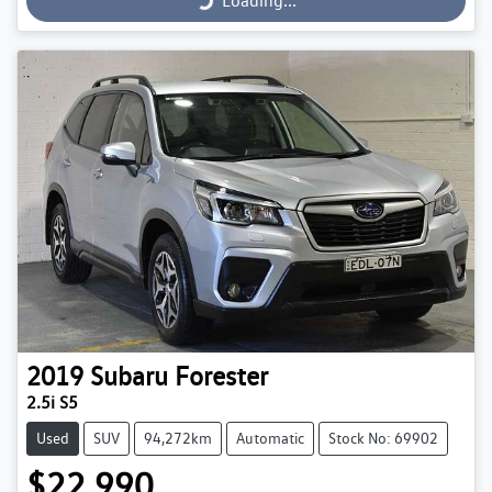
Loading...
2019
Subaru
Forester
2.5i S5
Used
SUV
94,272km
Automatic
Stock No: 69902
$22,990