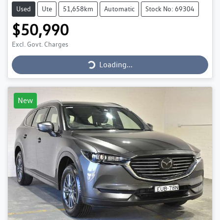
Used
Ute
51,658km
Automatic
Stock No: 69304
$50,990
Loading...
Excl. Govt. Charges
Loading...
New