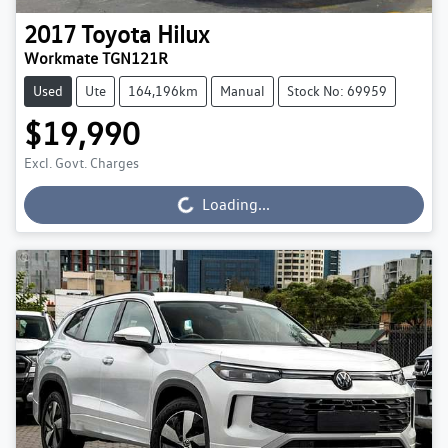
2017
Toyota
Hilux
Workmate TGN121R
Used
Ute
164,196km
Manual
Stock No: 69959
$19,990
Excl. Govt. Charges
Loading...
Loading...