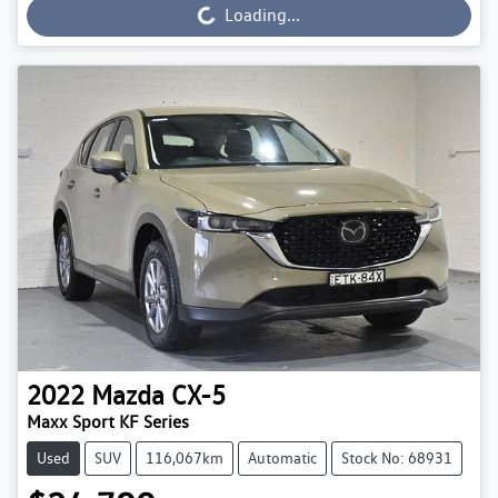
Loading...
Loading...
2022
Mazda
CX-5
Maxx Sport KF Series
Used
SUV
116,067km
Automatic
Stock No: 68931