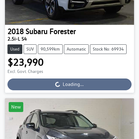
2018
Subaru
Forester
2.5i-L S4
Used
SUV
90,599km
Automatic
Stock No: 69934
$23,990
Excl. Govt. Charges
Loading...
Loading...
New