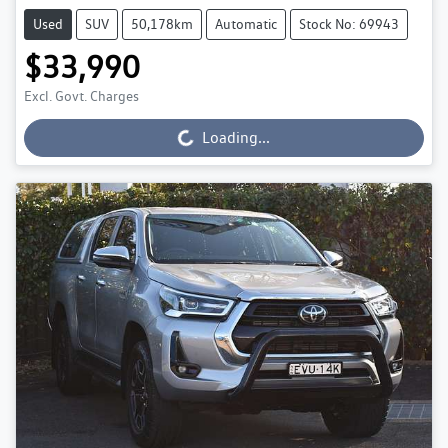
Used
SUV
50,178km
Automatic
Stock No: 69943
$33,990
Excl. Govt. Charges
Loading...
Loading...