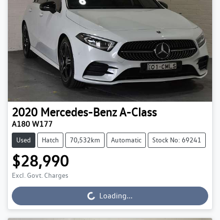
2020
Mercedes-Benz
A-Class
A180 W177
Used
Hatch
70,532km
Automatic
Stock No: 69241
$28,990
Excl. Govt. Charges
Loading...
Loading...