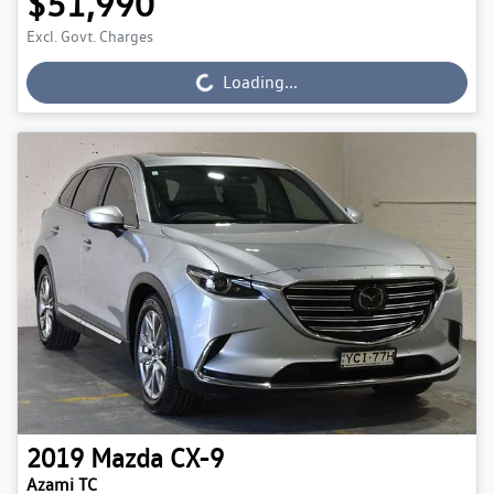
$51,990
Excl. Govt. Charges
Loading...
Loading...
2019
Mazda
CX-9
Azami TC