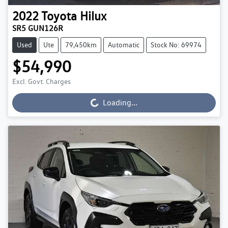
2022
Toyota
Hilux
SR5 GUN126R
Used
Ute
79,450km
Automatic
Stock No: 69974
$54,990
Excl. Govt. Charges
Loading...
Loading...