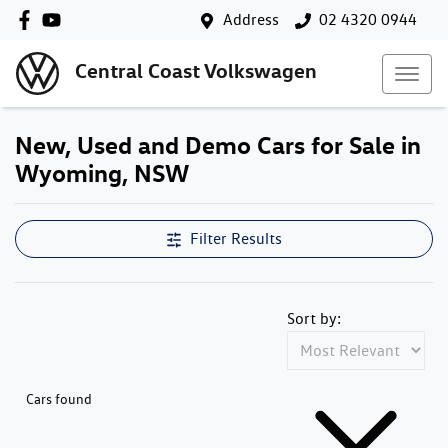
Address
02 4320 0944
Central Coast Volkswagen
New, Used and Demo Cars for Sale in
Wyoming, NSW
Filter Results
Sort by:
Cars found