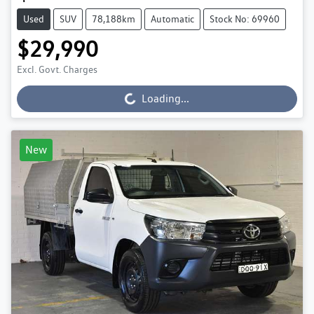
Used
SUV
78,188km
Automatic
Stock No: 69960
$29,990
Excl. Govt. Charges
Loading...
Loading...
New