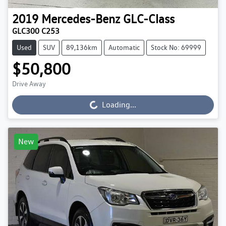
2019
Mercedes-Benz
GLC-Class
GLC300 C253
Used
SUV
89,136km
Automatic
Stock No: 69999
$50,800
Drive Away
Loading...
Loading...
New