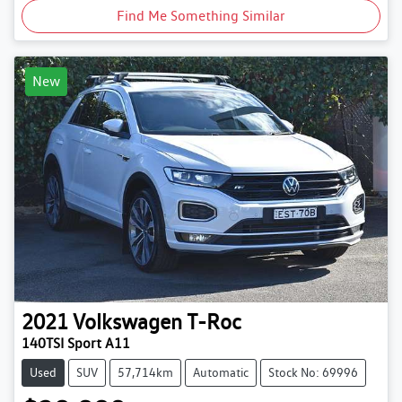
Find Me Something Similar
New
2021
Volkswagen
T-Roc
140TSI Sport A11
Used
SUV
57,714km
Automatic
Stock No: 69996