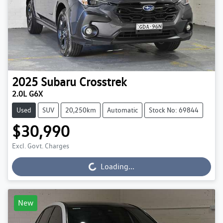
2025
Subaru
Crosstrek
2.0L G6X
Used
SUV
20,250km
Automatic
Stock No: 69844
$30,990
Excl. Govt. Charges
Loading...
Loading...
New