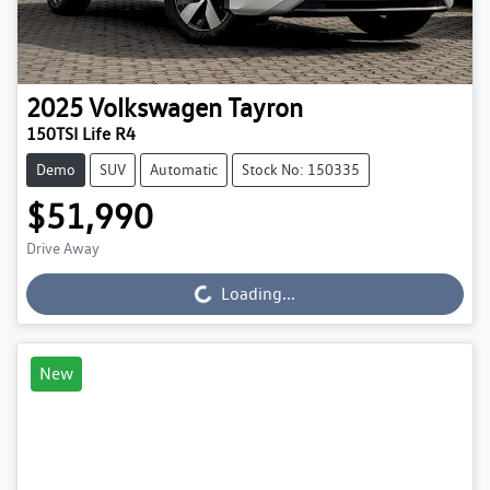
2025
Volkswagen
Tayron
150TSI Life R4
Demo
SUV
Automatic
Stock No: 150335
$51,990
Drive Away
Loading...
Loading...
New