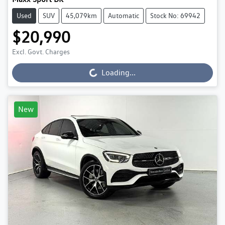
Used
SUV
45,079km
Automatic
Stock No: 69942
$20,990
Excl. Govt. Charges
Loading...
Loading...
New