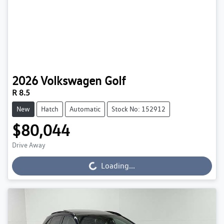
2026
Volkswagen
Golf
R 8.5
New
Hatch
Automatic
Stock No: 152912
$80,044
Drive Away
Loading...
Loading...