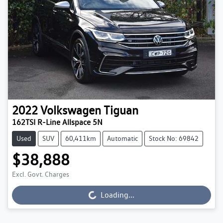
2022
Volkswagen
Tiguan
162TSI R-Line Allspace 5N
Used
SUV
60,411km
Automatic
Stock No: 69842
$38,888
Excl. Govt. Charges
Loading...
Loading...