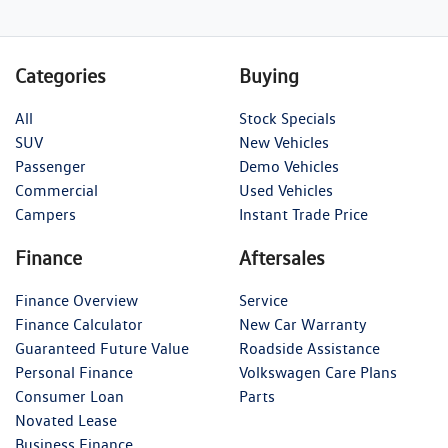
Categories
Buying
All
Stock Specials
SUV
New Vehicles
Passenger
Demo Vehicles
Commercial
Used Vehicles
Campers
Instant Trade Price
Finance
Aftersales
Finance Overview
Service
Finance Calculator
New Car Warranty
Guaranteed Future Value
Roadside Assistance
Personal Finance
Volkswagen Care Plans
Consumer Loan
Parts
Novated Lease
Business Finance