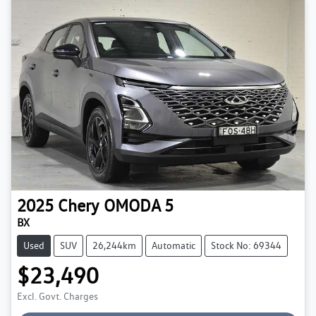
2025
Chery
OMODA 5
BX
Used
SUV
26,244km
Automatic
Stock No: 69344
$23,490
Excl. Govt. Charges