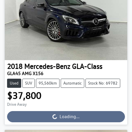
2018
Mercedes-Benz
GLA-Class
GLA45 AMG X156
Used
SUV
95,560km
Automatic
Stock No: 69782
$37,800
Drive Away
Loading...
Loading...