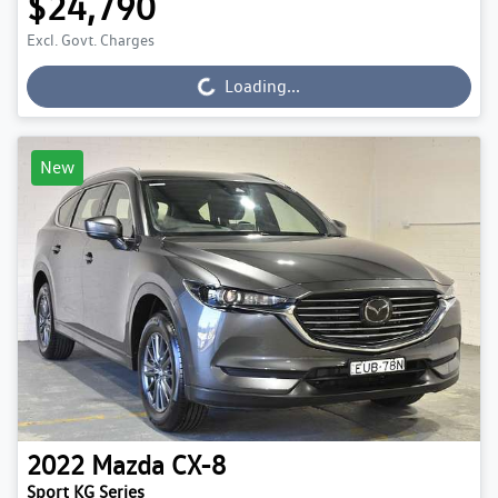
$24,790
Excl. Govt. Charges
Loading...
Loading...
New
2022
Mazda
CX-8
Sport KG Series