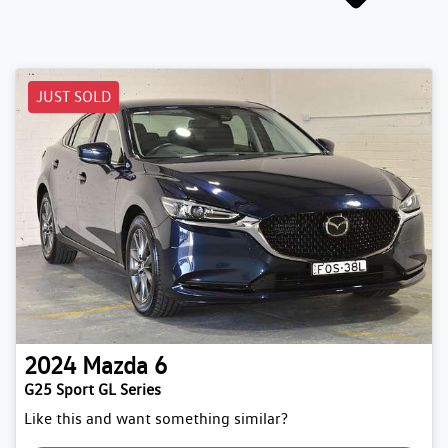
JUST SOLD
2024
Mazda
6
G25 Sport GL Series
Like this and want something similar?