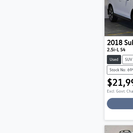
2018
Su
2.5i-L S4
Used
SUV
Stock No: 6
$21,9
Excl. Govt. Ch
Loadin