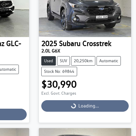
nz
GLC-
2025
Subaru
Crosstrek
2.0L G6X
Used
SUV
20,250km
Automatic
utomatic
Stock No: 69844
$30,990
Excl. Govt. Charges
Loading...
Loading...