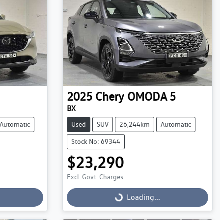
2025
Chery
OMODA 5
BX
Automatic
Used
SUV
26,244km
Automatic
Stock No: 69344
$23,290
Excl. Govt. Charges
Loading...
Loading...