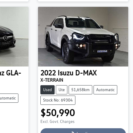
Loading...
nz
GLA-
2022
Isuzu
D-MAX
X-TERRAIN
Used
Ute
51,658km
Automatic
utomatic
Stock No: 69304
$50,990
Excl. Govt. Charges