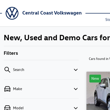
Central Coast Volkswagen
St
New, Used and Demo Cars fo
Filters
Cars found
in
Search
New
Make
Model