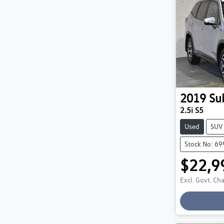
2019
Su
2.5i S5
Used
SUV
Stock No: 6
$22,9
Excl. Govt. Ch
Loadin