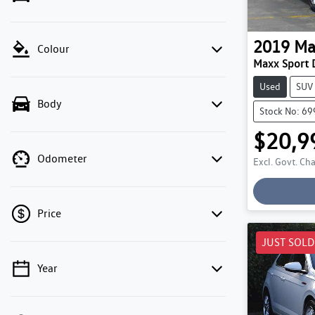
2019
Ma
Colour
Maxx Sport 
Used
SUV
Body
Stock No: 6
$20,9
Odometer
Excl. Govt. Ch
Loadin
Price
JUST SOLD
Year
💡 Price filters are disabled when finance
mode is active. Switch to cash mode to filter
by price.