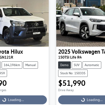
yota
Hilux
2025
Volkswagen
T
TGN121R
150TSI Life R4
164,196km
Manual
Demo
SUV
Automatic
9959
Stock No: 150335
90
$51,990
arges
Drive Away
Loading...
Loading...