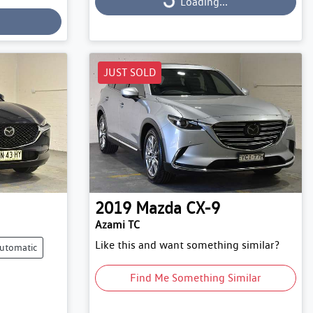
Loading...
Loading...
JUST SOLD
2019
Mazda
CX-9
Azami TC
Like this and want something similar?
utomatic
Find Me Something Similar