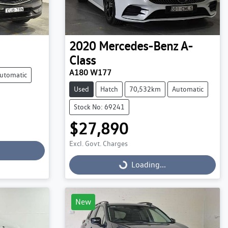
2020
Mercedes-Benz
A-
Class
A180 W177
utomatic
Used
Hatch
70,532km
Automatic
Stock No: 69241
$27,890
Excl. Govt. Charges
Loading...
Loading...
New