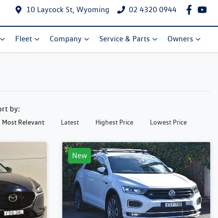
10 Laycock St, Wyoming
02 4320 0944
Fleet
Company
Service & Parts
Owners
ort by:
Most Relevant
Latest
Highest Price
Lowest Price
New