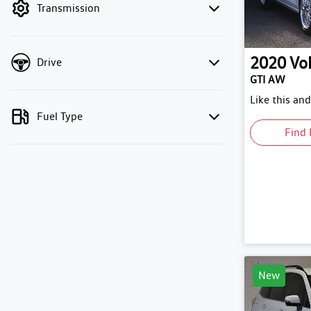
Transmission
2020
Vo
Drive
GTI AW
Like this an
Fuel Type
Find 
New