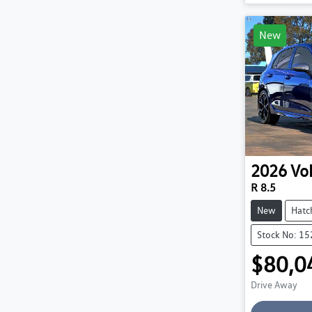
Loadin
New
2026
Vo
R 8.5
New
Hatc
Stock No: 1
$80,0
Drive Away