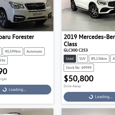
baru
Forester
2019
Mercedes-Be
Class
GLC300 C253
90,599km
Automatic
Used
SUV
89,136km
A
9934
Stock No: 69999
90
$50,800
arges
Drive Away
g...
Loading...
Loading...
Loading...