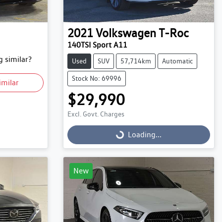
2021
Volkswagen
T-Roc
140TSI Sport A11
 similar?
Used
SUV
57,714km
Automatic
Stock No: 69996
imilar
$29,990
Excl. Govt. Charges
Loading...
Loading...
New