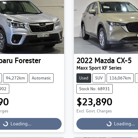
baru
Forester
2022
Mazda
CX-5
Maxx Sport KF Series
94,272km
Automatic
Used
SUV
116,067km
9902
Stock No: 68931
90
$23,890
arges
Excl. Govt. Charges
g...
Loading...
Loading...
Loading...