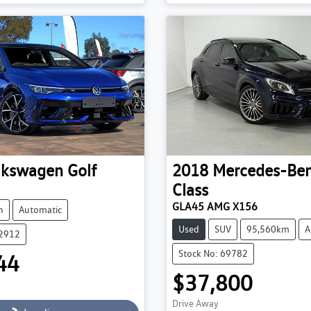
g...
Loading...
lkswagen
Golf
2018
Mercedes-Be
Class
GLA45 AMG X156
h
Automatic
Used
SUV
95,560km
A
52912
Stock No: 69782
44
$37,800
Drive Away