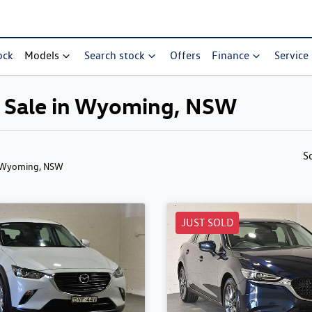
ock
Models
Search stock
Offers
Finance
Service
r Sale in Wyoming, NSW
S
 Wyoming, NSW
JUST SOLD