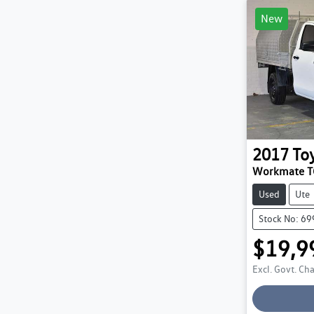
New
2017
To
Workmate 
Used
Ute
Stock No: 6
$19,9
Excl. Govt. Ch