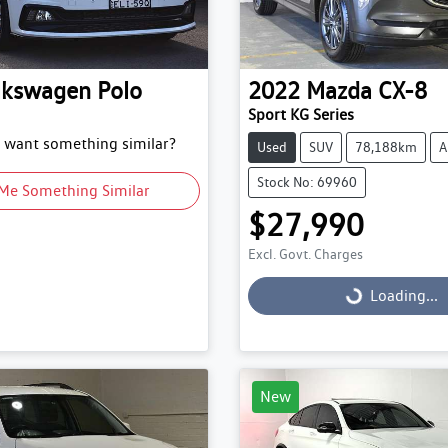
lkswagen
Polo
2022
Mazda
CX-8
Sport KG Series
d want something similar?
Used
SUV
78,188km
A
Stock No: 69960
Me Something Similar
$27,990
Excl. Govt. Charges
Loading...
Loading...
New