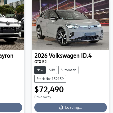
ayron
2026
Volkswagen
ID.4
GTX E2
New
SUV
Automatic
Stock No: 152159
$72,490
Drive Away
Loading...