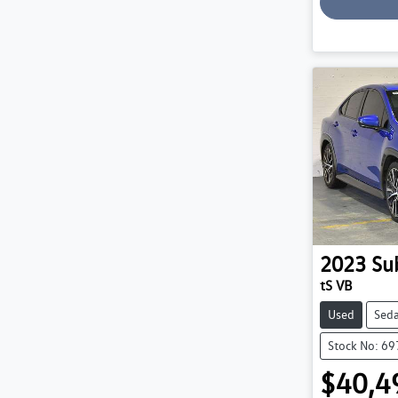
Loadin
2023
Su
tS VB
Used
Sed
Stock No: 6
$40,4