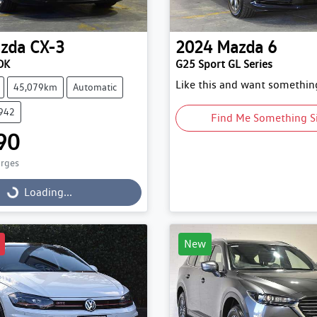
zda
CX-3
2024
Mazda
6
DK
G25 Sport GL Series
Like this and want something
45,079km
Automatic
9942
Find Me Something S
90
arges
g...
Loading...
New