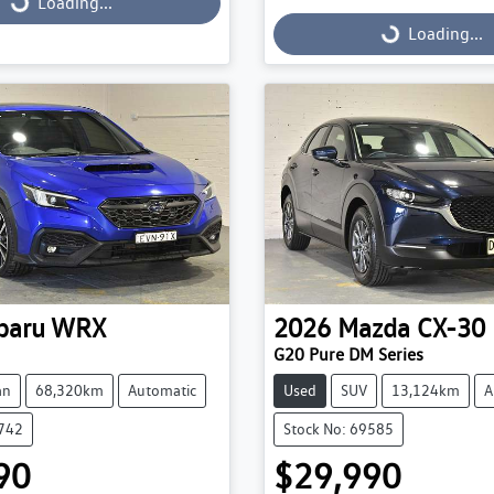
g...
Loading...
Loading...
Loading...
baru
WRX
2026
Mazda
CX-30
G20 Pure DM Series
an
68,320km
Automatic
Used
SUV
13,124km
A
9742
Stock No: 69585
90
$29,990