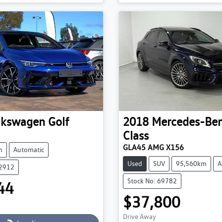
Loading...
Loading...
lkswagen
Golf
2018
Mercedes-Be
Class
GLA45 AMG X156
h
Automatic
Used
SUV
95,560km
A
52912
Stock No: 69782
44
$37,800
Drive Away