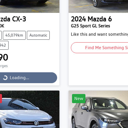
zda
CX-3
2024
Mazda
6
DK
G25 Sport GL Series
Like this and want something
45,079km
Automatic
9942
Find Me Something S
90
arges
Loading...
Loading...
New