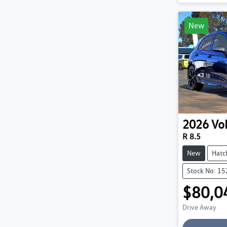
New
2026
Vo
R 8.5
New
Hatc
Stock No: 1
$80,0
Drive Away