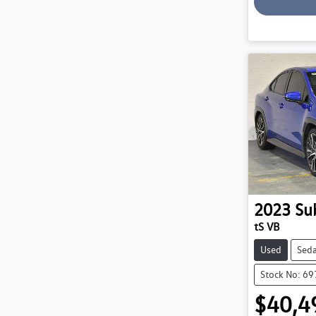
2023
Su
tS VB
Used
Sed
Stock No: 6
$40,4