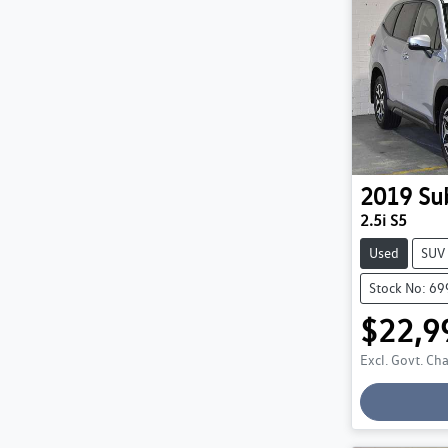
2019
Su
2.5i S5
Used
SUV
Stock No: 6
$22,9
Excl. Govt. Ch