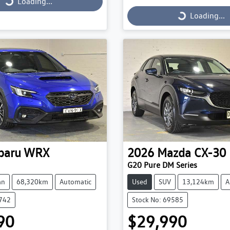
Loading...
Loading...
Loading...
Loading...
baru
WRX
2026
Mazda
CX-30
G20 Pure DM Series
an
68,320km
Automatic
Used
SUV
13,124km
A
9742
Stock No: 69585
90
$29,990