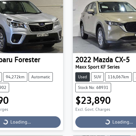
baru
Forester
2022
Mazda
CX-5
Maxx Sport KF Series
94,272km
Automatic
Used
SUV
116,067km
9902
Stock No: 68931
90
$23,890
arges
Excl. Govt. Charges
Loading...
Loading...
Loading...
Loading...