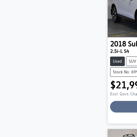
2018
Su
2.5i-L S4
Used
SUV
Stock No: 6
$21,9
Excl. Govt. Ch