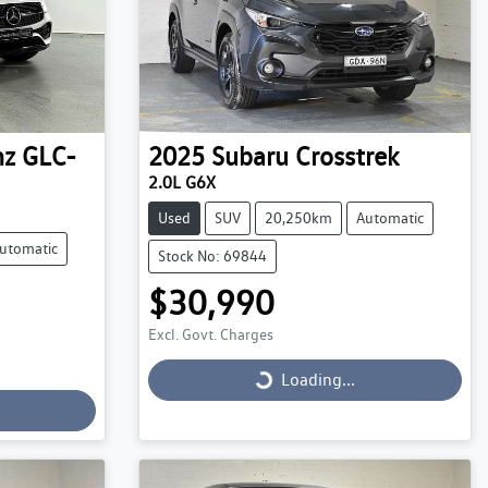
nz
GLC-
2025
Subaru
Crosstrek
2.0L G6X
Used
SUV
20,250km
Automatic
utomatic
Stock No: 69844
$30,990
Excl. Govt. Charges
Loading...
Loading...