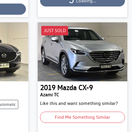
Loading...
Loading...
JUST SOLD
2019
Mazda
CX-9
Azami TC
Like this and want something similar?
utomatic
Find Me Something Similar