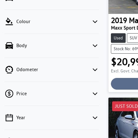
2019
Ma
Colour
Maxx Sport 
Used
SUV
Body
Stock No: 6
$20,9
Odometer
Excl. Govt. Ch
Price
JUST SOLD
Year
💡 Price filters are disabled when finance
mode is active. Switch to cash mode to filter
by price.