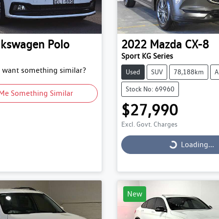
lkswagen
Polo
2022
Mazda
CX-8
Sport KG Series
d want something similar?
Used
SUV
78,188km
A
Stock No: 69960
Me Something Similar
$27,990
Excl. Govt. Charges
Loading...
Loading...
New