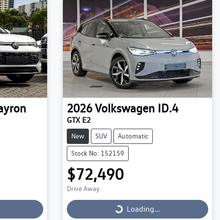
ayron
2026
Volkswagen
ID.4
GTX E2
New
SUV
Automatic
Stock No: 152159
$72,490
Drive Away
Loading...