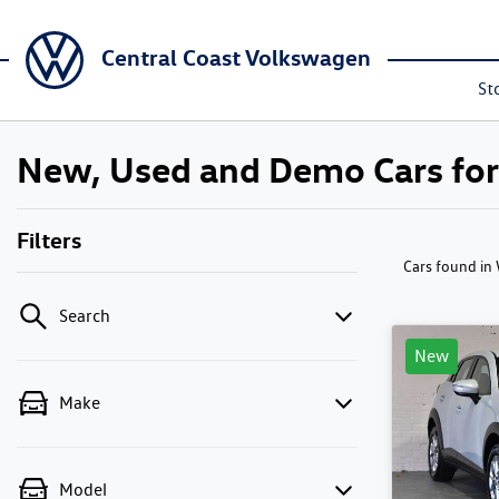
Central Coast Volkswagen
St
New, Used and Demo Cars fo
Filters
Cars found
in
Search
New
Make
Model