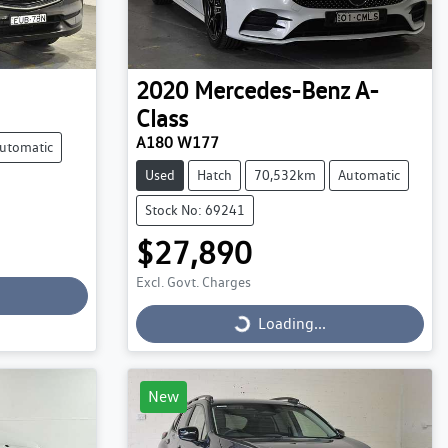
2020
Mercedes-Benz
A-
Class
A180 W177
utomatic
Used
Hatch
70,532km
Automatic
Stock No: 69241
$27,890
Excl. Govt. Charges
Loading...
Loading...
New