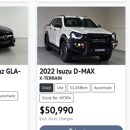
Loading...
nz
GLA-
2022
Isuzu
D-MAX
X-TERRAIN
Used
Ute
51,658km
Automatic
utomatic
Stock No: 69304
$50,990
Excl. Govt. Charges