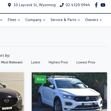
10 Laycock St, Wyoming
02 4320 0944
Fleet
Company
Service & Parts
Owners
ort by:
Most Relevant
Latest
Highest Price
Lowest Price
New