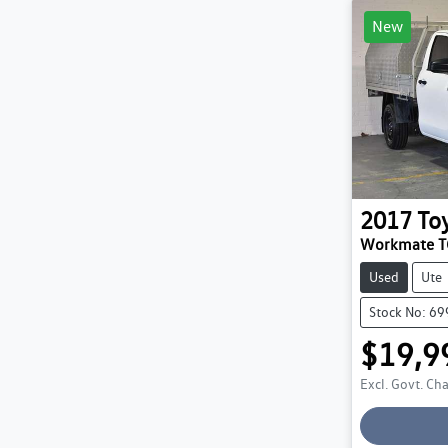
New
2017
To
Workmate 
Used
Ute
Stock No: 6
$19,9
Excl. Govt. Ch