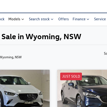
ock
Models
Search stock
Offers
Finance
Service
r Sale in Wyoming, NSW
S
 Wyoming, NSW
JUST SOLD