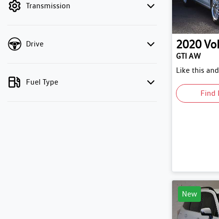
Transmission
2020
Vo
Drive
GTI AW
Like this an
Fuel Type
Find 
New