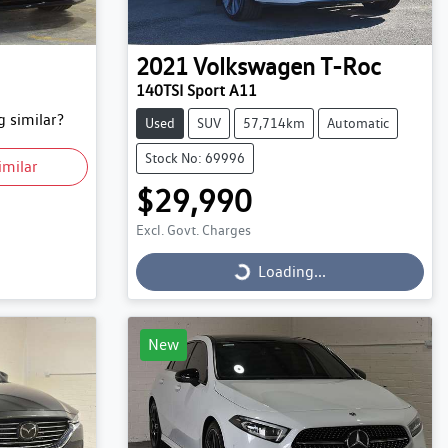
2021
Volkswagen
T-Roc
140TSI Sport A11
 similar?
Used
SUV
57,714km
Automatic
Stock No: 69996
imilar
$29,990
Excl. Govt. Charges
Loading...
Loading...
New