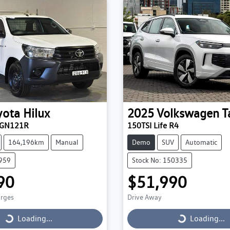
yota
Hilux
2025
Volkswagen
T
TGN121R
150TSI Life R4
164,196km
Manual
Demo
SUV
Automatic
9959
Stock No: 150335
90
$51,990
arges
Drive Away
Loading...
Loading...