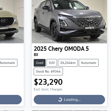
2025
Chery
OMODA 5
BX
Automatic
Used
SUV
26,244km
Automatic
Stock No: 69344
$23,290
Excl. Govt. Charges
Loading...
Loading...