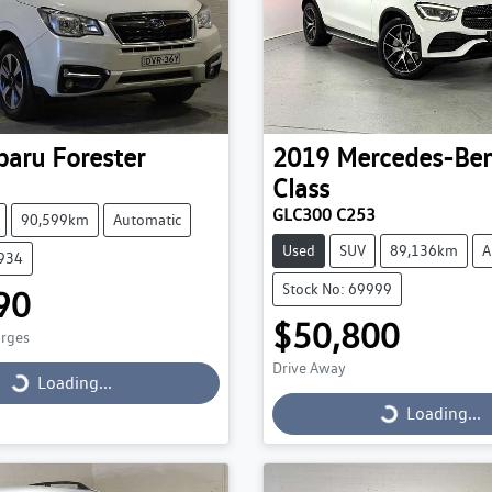
baru
Forester
2019
Mercedes-Be
Class
GLC300 C253
90,599km
Automatic
Used
SUV
89,136km
A
9934
Stock No: 69999
90
$50,800
arges
Drive Away
Loading...
Loading...
Loading...
Loading...