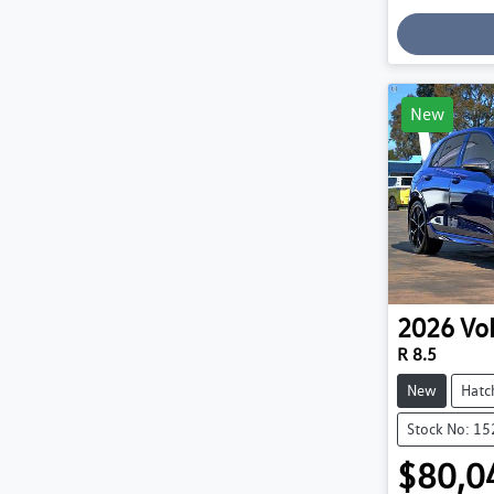
Loading
New
2026
Vo
R 8.5
New
Hatc
Stock No: 1
$80,0