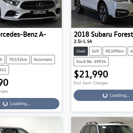
rcedes-Benz
A-
2018
Subaru
Forest
2.5i-L S4
Used
SUV
90,599km
A
ch
70,532km
Automatic
Stock No: 69934
9241
$21,990
90
Excl. Govt. Charges
arges
Loading...
Loading...
...
Loading...