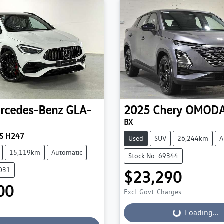
rcedes-Benz
GLA-
2025
Chery
OMODA
BX
S H247
Used
SUV
26,244km
A
15,119km
Automatic
Stock No: 69344
0031
$23,290
00
Excl. Govt. Charges
Loading...
Loading...