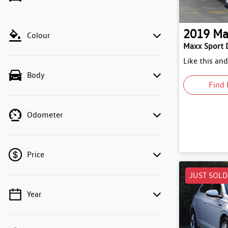
2019
Ma
Colour
Maxx Sport 
Like this an
Body
Find 
Odometer
Price
JUST SOLD
Year
💡 Price filters are disabled when finance
mode is active. Switch to cash mode to filter
by price.