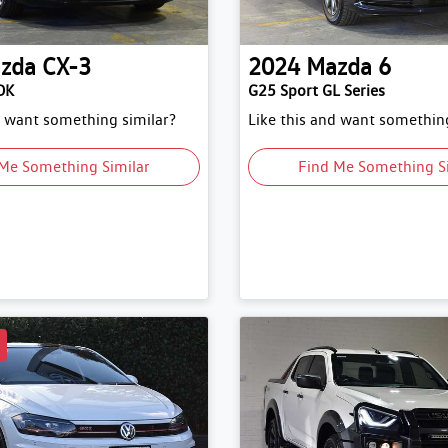
zda
CX-3
2024
Mazda
6
DK
G25 Sport GL Series
d want something similar?
Like this and want something
Me Something Similar
Find Me Something S