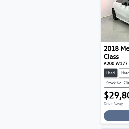
2018
Me
Class
A200 W177
Used
Hat
Stock No: 7
$29,8
Drive Away
Loading