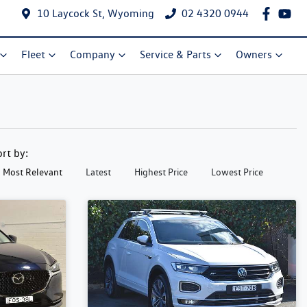
10 Laycock St, Wyoming
02 4320 0944
Fleet
Company
Service & Parts
Owners
ort by:
Most Relevant
Latest
Highest Price
Lowest Price