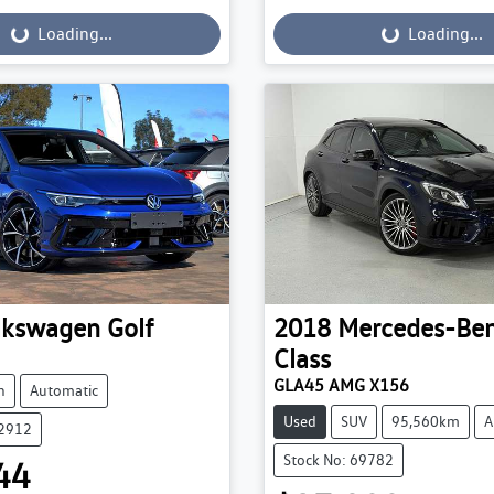
...
Loading...
Loading...
Loading...
lkswagen
Golf
2018
Mercedes-Be
Class
GLA45 AMG X156
h
Automatic
Used
SUV
95,560km
A
52912
Stock No: 69782
44