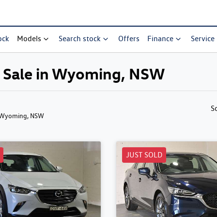
ock
Models
Search stock
Offers
Finance
Service
r Sale in Wyoming, NSW
S
 Wyoming, NSW
JUST SOLD