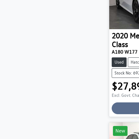
2020
Me
Class
A180 W177
Used
Hat
Stock No: 6
$27,8
Excl. Govt. Ch
Loading
New