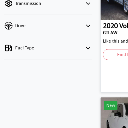
Transmission
2020
Vo
Drive
GTI AW
Like this an
Fuel Type
Find 
New