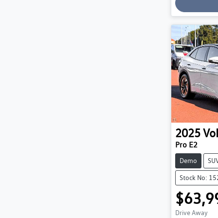
Loading
2025
Vo
Pro E2
Demo
SU
Stock No: 1
$63,9
Drive Away