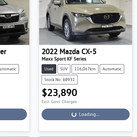
er
2022
Mazda
CX-5
Maxx Sport KF Series
utomatic
Used
SUV
116,067km
Automatic
Stock No: 68931
$23,890
Excl. Govt. Charges
Loading...
Loading...