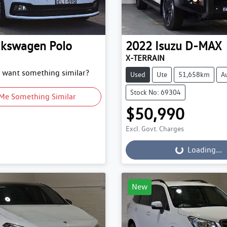
lkswagen
Polo
2022
Isuzu
D-MAX
X-TERRAIN
d want something similar?
Used
Ute
51,658km
A
Stock No: 69304
Me Something Similar
$50,990
Excl. Govt. Charges
Loading...
Loading...
New