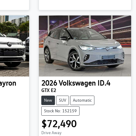
ayron
2026
Volkswagen
ID.4
GTX E2
New
SUV
Automatic
Stock No: 152159
$72,490
Drive Away