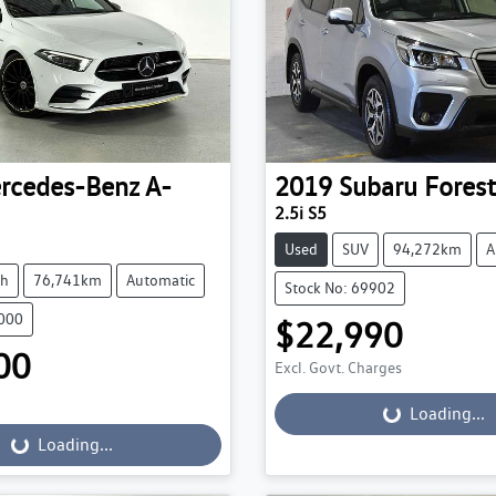
rcedes-Benz
A-
2019
Subaru
Forest
2.5i S5
Used
SUV
94,272km
A
ch
76,741km
Automatic
Stock No: 69902
0000
$22,990
00
Excl. Govt. Charges
Loading...
Loading...
...
Loading...