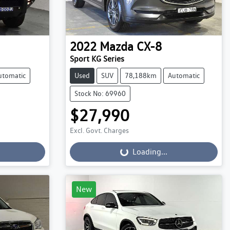
2022
Mazda
CX-8
Sport KG Series
utomatic
Used
SUV
78,188km
Automatic
Stock No: 69960
$27,990
Excl. Govt. Charges
Loading...
Loading...
New