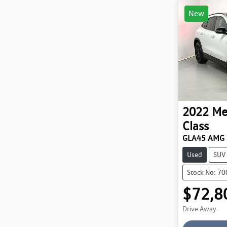
New
2022
Me
Class
GLA45 AMG 
Used
SUV
Stock No: 7
$72,8
Drive Away