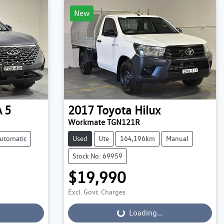
New
 5
2017
Toyota
Hilux
Workmate TGN121R
utomatic
Used
Ute
164,196km
Manual
Stock No: 69959
$19,990
Excl. Govt. Charges
Loading...
Loading...