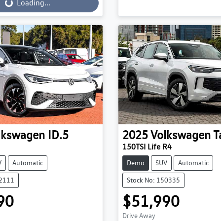
...
Loading...
lkswagen
ID.5
2025
Volkswagen
T
150TSI Life R4
V
Automatic
Demo
SUV
Automatic
52111
Stock No: 150335
90
$51,990
Drive Away