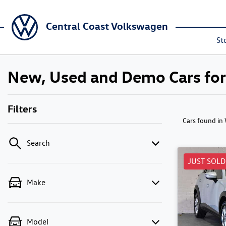
Central Coast Volkswagen
St
New, Used and Demo Cars fo
Filters
Cars found
in
Search
JUST SOLD
Make
Model