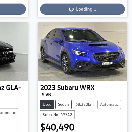
Loading...
Loading...
nz
GLA-
2023
Subaru
WRX
tS VB
Used
Sedan
68,320km
Automatic
utomatic
Stock No: 69742
$40,490