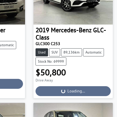
er
2019
Mercedes-Benz
GLC-
Class
GLC300 C253
utomatic
Used
SUV
89,136km
Automatic
Stock No: 69999
$50,800
Drive Away
Loading...
Loading...