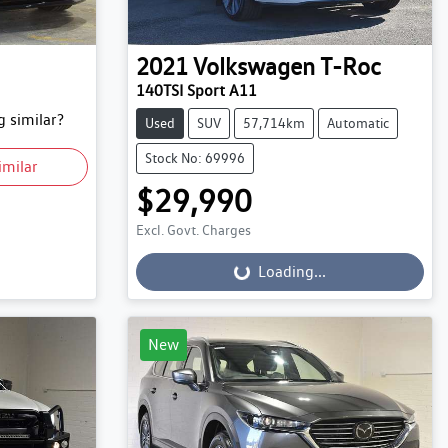
2021
Volkswagen
T-Roc
140TSI Sport A11
 similar?
Used
SUV
57,714km
Automatic
Stock No: 69996
imilar
$29,990
Excl. Govt. Charges
Loading...
Loading...
New