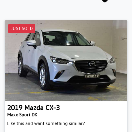
JUST SOLD
2019
Mazda
CX-3
Maxx Sport DK
Like this and want something similar?