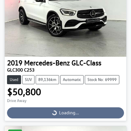
2019
Mercedes-Benz
GLC-Class
GLC300 C253
Used
SUV
89,136km
Automatic
Stock No: 69999
$50,800
Drive Away
Loading...
Loading...