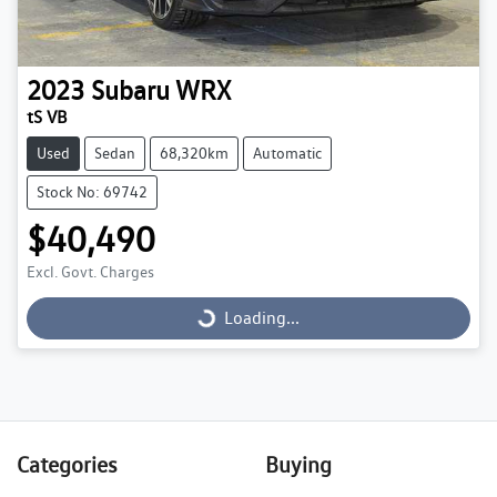
2023
Subaru
WRX
tS VB
Used
Sedan
68,320km
Automatic
Stock No: 69742
$40,490
Excl. Govt. Charges
Loading...
Loading...
Categories
Buying