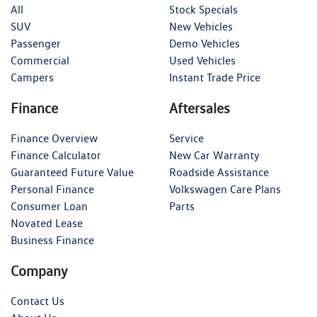
All
Stock Specials
SUV
New Vehicles
Passenger
Demo Vehicles
Commercial
Used Vehicles
Campers
Instant Trade Price
Finance
Aftersales
Finance Overview
Service
Finance Calculator
New Car Warranty
Guaranteed Future Value
Roadside Assistance
Personal Finance
Volkswagen Care Plans
Consumer Loan
Parts
Novated Lease
Business Finance
Company
Contact Us