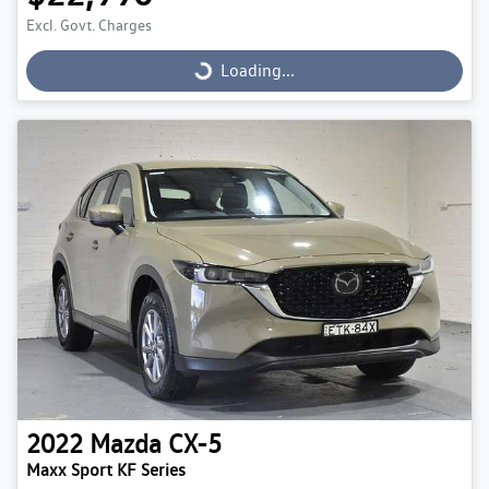
Excl. Govt. Charges
Loading...
Loading...
2022
Mazda
CX-5
Maxx Sport KF Series