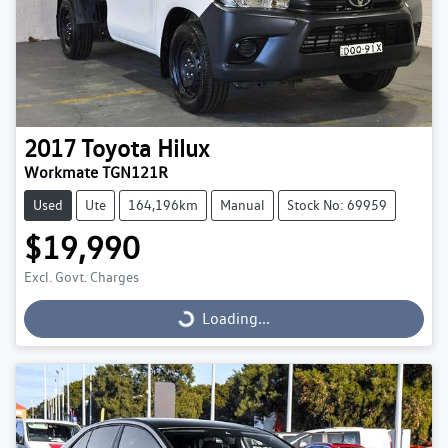
2017
Toyota
Hilux
Workmate TGN121R
Used
Ute
164,196km
Manual
Stock No: 69959
$19,990
Excl. Govt. Charges
Loading...
Loading...