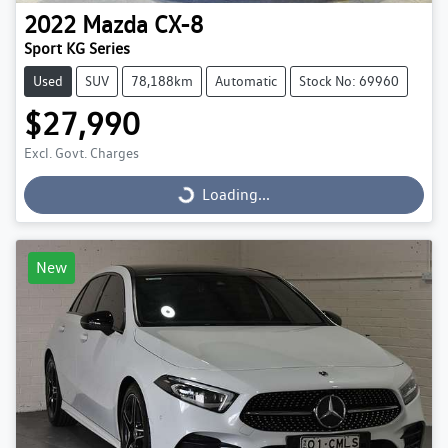
2022
Mazda
CX-8
Sport KG Series
Used
SUV
78,188km
Automatic
Stock No: 69960
$27,990
Excl. Govt. Charges
Loading...
Loading...
New