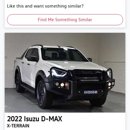
Like this and want something similar?
Find Me Something Similar
2022
Isuzu
D-MAX
X-TERRAIN