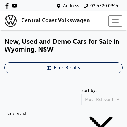
Address
02 4320 0944
Central Coast Volkswagen
New, Used and Demo Cars for Sale in
Wyoming, NSW
Filter Results
Sort by:
Cars found