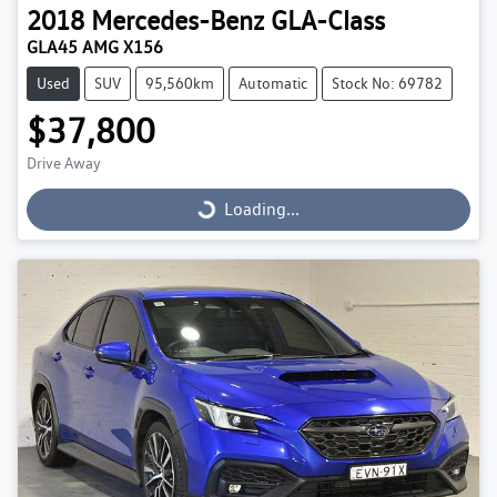
2018
Mercedes-Benz
GLA-Class
GLA45 AMG X156
Used
SUV
95,560km
Automatic
Stock No: 69782
$37,800
Drive Away
Loading...
Loading...