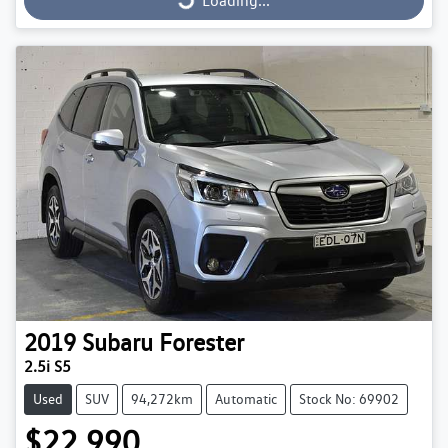
Loading...
2019
Subaru
Forester
2.5i S5
Used
SUV
94,272km
Automatic
Stock No: 69902
$22,990