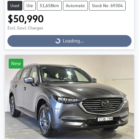
Used
Ute
51,658km
Automatic
Stock No: 69304
$50,990
Excl. Govt. Charges
Loading...
Loading...
New