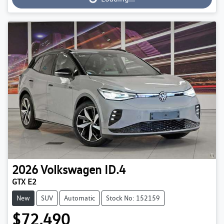
2026
Volkswagen
ID.4
GTX E2
New
SUV
Automatic
Stock No: 152159
$72,490