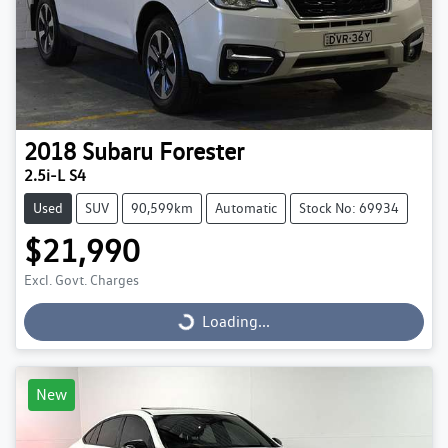
2018
Subaru
Forester
2.5i-L S4
Used
SUV
90,599km
Automatic
Stock No: 69934
$21,990
Excl. Govt. Charges
Loading...
Loading...
New