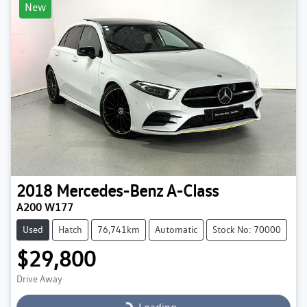
New
2018
Mercedes-Benz
A-Class
A200 W177
Used
Hatch
76,741km
Automatic
Stock No: 70000
$29,800
Drive Away
Loading...