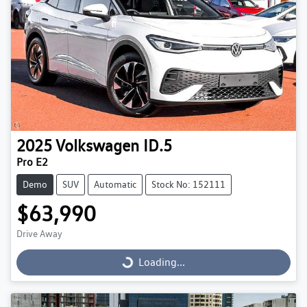
2025
Volkswagen
ID.5
Pro E2
Demo
SUV
Automatic
Stock No: 152111
$63,990
Drive Away
Loading...
Loading...