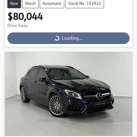
New
Hatch
Automatic
Stock No: 152912
$80,044
Drive Away
Loading...
Loading...