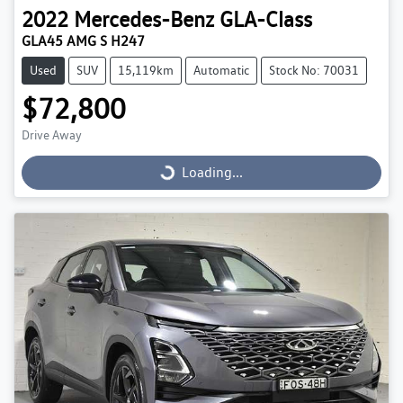
2022
Mercedes-Benz
GLA-Class
GLA45 AMG S H247
Used
SUV
15,119km
Automatic
Stock No: 70031
$72,800
Drive Away
Loading...
Loading...