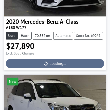
2020
Mercedes-Benz
A-Class
A180 W177
Used
Hatch
70,532km
Automatic
Stock No: 69241
$27,890
Excl. Govt. Charges
Loading...
Loading...
New