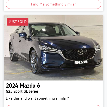
Find Me Something Similar
JUST SOLD
2024
Mazda
6
G25 Sport GL Series
Like this and want something similar?