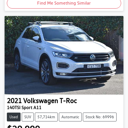
Find Me Something Similar
2021
Volkswagen
T-Roc
140TSI Sport A11
Used
SUV
57,714km
Automatic
Stock No: 69996