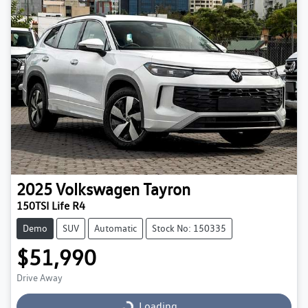
2025
Volkswagen
Tayron
150TSI Life R4
Demo
SUV
Automatic
Stock No: 150335
$51,990
Drive Away
Loading...
Loading...