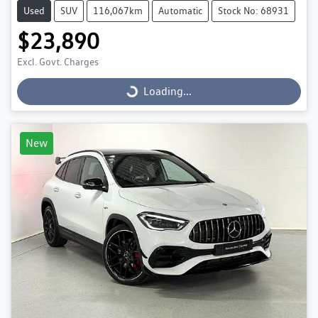
Used
SUV
116,067km
Automatic
Stock No: 68931
$23,890
Excl. Govt. Charges
Loading...
Loading...
New