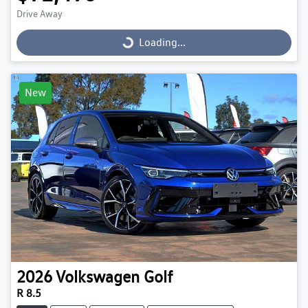
Drive Away
Loading...
Loading...
New
2026
Volkswagen
Golf
R 8.5