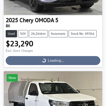
2025
Chery
OMODA 5
BX
Used
SUV
26,244km
Automatic
Stock No: 69344
$23,290
Excl. Govt. Charges
Loading...
Loading...
New