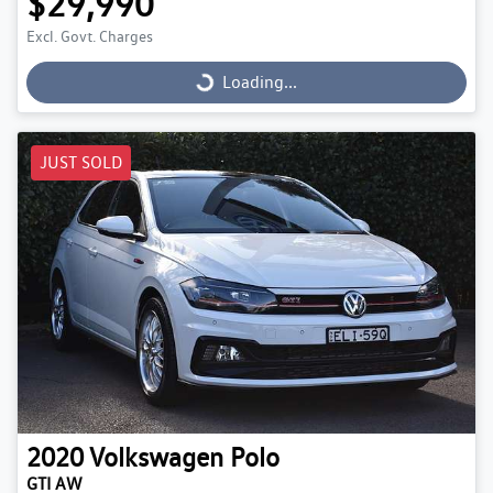
$29,990
Excl. Govt. Charges
Loading...
Loading...
JUST SOLD
2020
Volkswagen
Polo
GTI AW